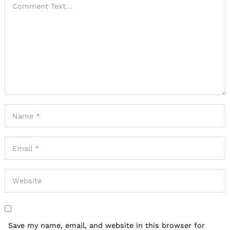
Save my name, email, and website in this browser for