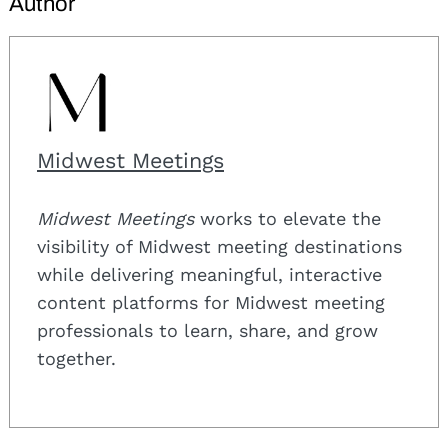
Author
Midwest Meetings
Midwest Meetings
works to elevate the
visibility of Midwest meeting destinations
while delivering meaningful, interactive
content platforms for Midwest meeting
professionals to learn, share, and grow
together.