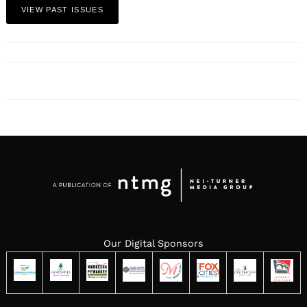
VIEW PAST ISSUES
Our Digital Sponsors