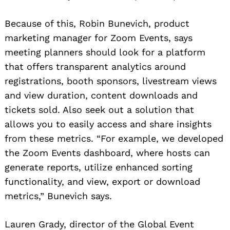
Because of this, Robin Bunevich, product
marketing manager for Zoom Events, says
meeting planners should look for a platform
that offers transparent analytics around
registrations, booth sponsors, livestream views
and view duration, content downloads and
tickets sold. Also seek out a solution that
allows you to easily access and share insights
from these metrics. “For example, we developed
the Zoom Events dashboard, where hosts can
generate reports, utilize enhanced sorting
functionality, and view, export or download
metrics,” Bunevich says.
Lauren Grady, director of the Global Event