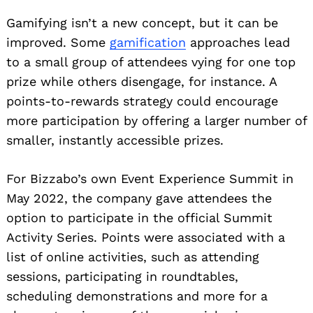
Gamifying isn’t a new concept, but it can be
improved. Some
gamification
approaches lead
to a small group of attendees vying for one top
prize while others disengage, for instance. A
points-to-rewards strategy could encourage
more participation by offering a larger number of
smaller, instantly accessible prizes.
For Bizzabo’s own Event Experience Summit in
May 2022, the company gave attendees the
option to participate in the official Summit
Activity Series. Points were associated with a
list of online activities, such as attending
sessions, participating in roundtables,
scheduling demonstrations and more for a