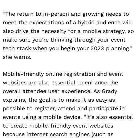
“The return to in-person and growing needs to
meet the expectations of a hybrid audience will
also drive the necessity for a mobile strategy, so
make sure you’re thinking through your event
tech stack when you begin your 2023 planning,”
she warns.
Mobile-friendly online registration and event
websites are also essential to enhance the
overall attendee user experience. As Grady
explains, the goal is to make it as easy as
possible to register, attend and participate in
events using a mobile device. “It’s also essential
to create mobile-friendly event websites
because internet search engines (such as