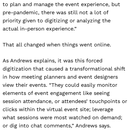
to plan and manage the event experience, but
pre-pandemic, there was still not a lot of
priority given to digitizing or analyzing the
actual in-person experience.”
That all changed when things went online.
As Andrews explains, it was this forced
digitization that caused a transformational shift
in how meeting planners and event designers
view their events. “They could easily monitor
elements of event engagement like seeing
session attendance, or attendees’ touchpoints or
clicks within the virtual event site; leverage
what sessions were most watched on demand;
or dig into chat comments,” Andrews says.