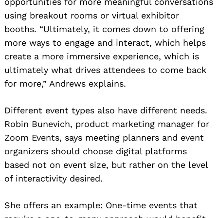
opportunities for more meaningful conversations
using breakout rooms or virtual exhibitor
booths. “Ultimately, it comes down to offering
more ways to engage and interact, which helps
create a more immersive experience, which is
ultimately what drives attendees to come back
for more,” Andrews explains.
Different event types also have different needs.
Robin Bunevich, product marketing manager for
Zoom Events, says meeting planners and event
organizers should choose digital platforms
based not on event size, but rather on the level
of interactivity desired.
She offers an example: One-time events that