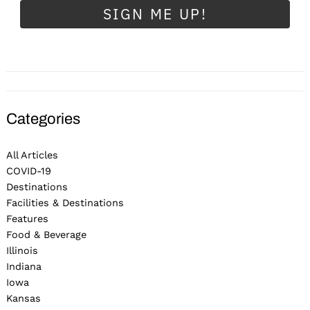
SIGN ME UP!
Categories
All Articles
COVID-19
Destinations
Facilities & Destinations
Features
Food & Beverage
Illinois
Indiana
Iowa
Kansas