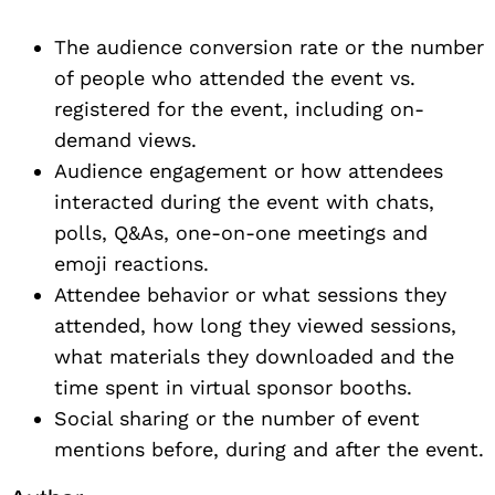
The audience conversion rate or the number
of people who attended the event vs.
registered for the event, including on-
demand views.
Audience engagement or how attendees
interacted during the event with chats,
polls, Q&As, one-on-one meetings and
emoji reactions.
Attendee behavior or what sessions they
attended, how long they viewed sessions,
what materials they downloaded and the
time spent in virtual sponsor booths.
Social sharing or the number of event
mentions before, during and after the event.