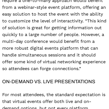
require a one-to-many approach would benefit
from a webinar-style event platform, offering an
easy solution to host the event with the ability
to customize the level of interactivity. “This kind
of solution is great for getting information out
quickly to a large number of people. However, a
multi-day conference would benefit from a
more robust digital events platform that can
handle simultaneous sessions and it should
offer some kind of virtual networking experience
so attendees can forge connections.”
ON-DEMAND VS. LIVE PRESENTATIONS
For most attendees, the standard expectation is
that virtual events offer both live and on-
demand options, but not every platform