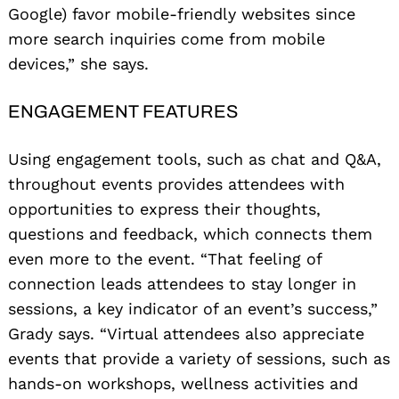
Google) favor mobile-friendly websites since
more search inquiries come from mobile
devices,” she says.
ENGAGEMENT FEATURES
Using engagement tools, such as chat and Q&A,
throughout events provides attendees with
opportunities to express their thoughts,
questions and feedback, which connects them
Search
for:
even more to the event. “That feeling of
connection leads attendees to stay longer in
sessions, a key indicator of an event’s success,”
Grady says. “Virtual attendees also appreciate
events that provide a variety of sessions, such as
hands-on workshops, wellness activities and