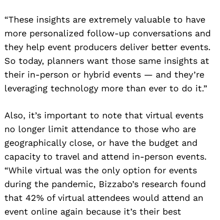
“These insights are extremely valuable to have
more personalized follow-up conversations and
they help event producers deliver better events.
So today, planners want those same insights at
their in-person or hybrid events — and they’re
leveraging technology more than ever to do it.”
Also, it’s important to note that virtual events
no longer limit attendance to those who are
geographically close, or have the budget and
capacity to travel and attend in-person events.
“While virtual was the only option for events
during the pandemic, Bizzabo’s research found
that 42% of virtual attendees would attend an
event online again because it’s their best