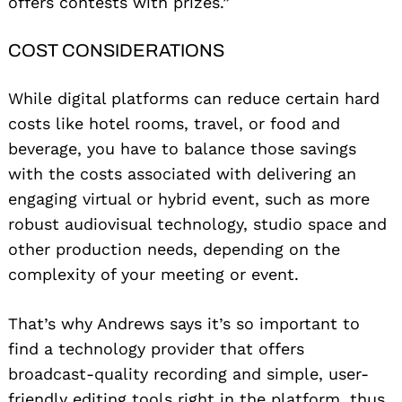
offers contests with prizes.”
COST CONSIDERATIONS
While digital platforms can reduce certain hard
costs like hotel rooms, travel, or food and
beverage, you have to balance those savings
with the costs associated with delivering an
engaging virtual or hybrid event, such as more
robust audiovisual technology, studio space and
other production needs, depending on the
complexity of your meeting or event.
That’s why Andrews says it’s so important to
find a technology provider that offers
broadcast-quality recording and simple, user-
friendly editing tools right in the platform, thus