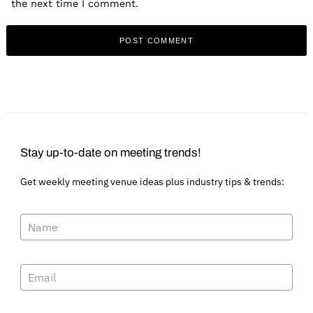
the next time I comment.
Stay up-to-date on meeting trends!
Get weekly meeting venue ideas plus industry tips & trends: