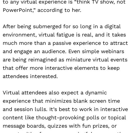
to any virtual experience is “think TV show, not
PowerPoint,” according to her.
After being submerged for so long in a digital
environment, virtual fatigue is real, and it takes
much more than a passive experience to attract
and engage an audience. Even simple webinars
are being reimagined as miniature virtual events
that offer more interactive elements to keep
attendees interested.
Virtual attendees also expect a dynamic
experience that minimizes blank screen time
and session lulls. It’s best to work in interactive
content like thought-provoking polls or topical
message boards, quizzes with fun prizes, or