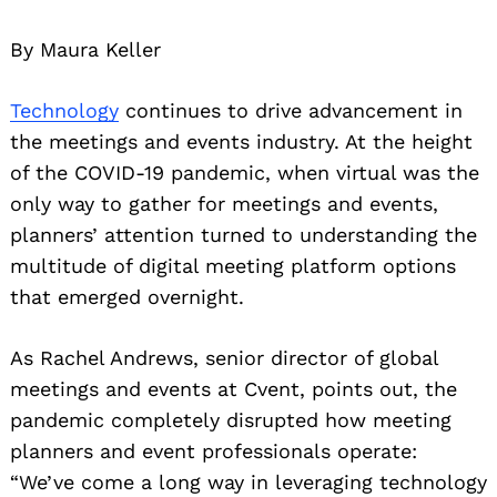
By Maura Keller
Technology
continues to drive advancement in
the meetings and events industry. At the height
of the COVID-19 pandemic, when virtual was the
only way to gather for meetings and events,
planners’ attention turned to understanding the
multitude of digital meeting platform options
that emerged overnight.
As Rachel Andrews, senior director of global
meetings and events at Cvent, points out, the
pandemic completely disrupted how meeting
planners and event professionals operate:
“We’ve come a long way in leveraging technology