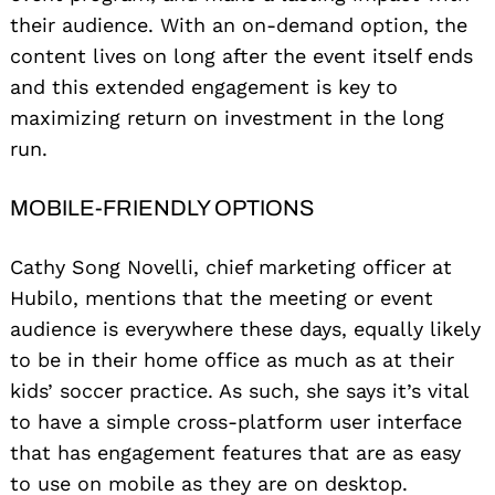
their audience. With an on-demand option, the
content lives on long after the event itself ends
and this extended engagement is key to
maximizing return on investment in the long
run.
MOBILE-FRIENDLY OPTIONS
Cathy Song Novelli, chief marketing officer at
Hubilo, mentions that the meeting or event
audience is everywhere these days, equally likely
to be in their home office as much as at their
kids’ soccer practice. As such, she says it’s vital
to have a simple cross-platform user interface
that has engagement features that are as easy
to use on mobile as they are on desktop.