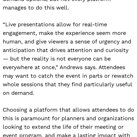
manages to do this well.
“Live presentations allow for real-time
engagement, make the experience seem more
human, and give viewers a sense of urgency and
anticipation that drives attention and curiosity
— but the reality is not everyone can be
everywhere at once,” Andrews says. Attendees
may want to catch the event in parts or rewatch
whole sessions that they find particularly useful
on demand.
Choosing a platform that allows attendees to do
this is paramount for planners and organizations
looking to extend the life of their meeting or
event program, and make a lasting impact with