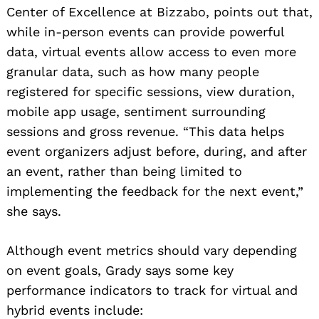
Center of Excellence at Bizzabo, points out that,
while in-person events can provide powerful
data, virtual events allow access to even more
granular data, such as how many people
registered for specific sessions, view duration,
mobile app usage, sentiment surrounding
sessions and gross revenue. “This data helps
event organizers adjust before, during, and after
an event, rather than being limited to
implementing the feedback for the next event,”
she says.
Although event metrics should vary depending
on event goals, Grady says some key
performance indicators to track for virtual and
hybrid events include: