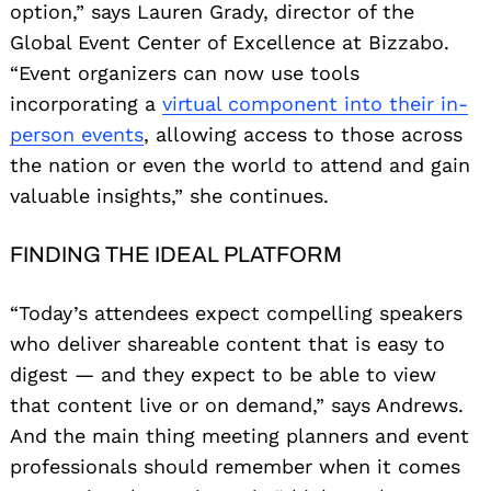
option,” says Lauren Grady, director of the
Global Event Center of Excellence at Bizzabo.
“Event organizers can now use tools
incorporating a
virtual component into their in-
person events
, allowing access to those across
the nation or even the world to attend and gain
valuable insights,” she continues.
FINDING THE IDEAL PLATFORM
“Today’s attendees expect compelling speakers
who deliver shareable content that is easy to
digest — and they expect to be able to view
that content live or on demand,” says Andrews.
And the main thing meeting planners and event
professionals should remember when it comes