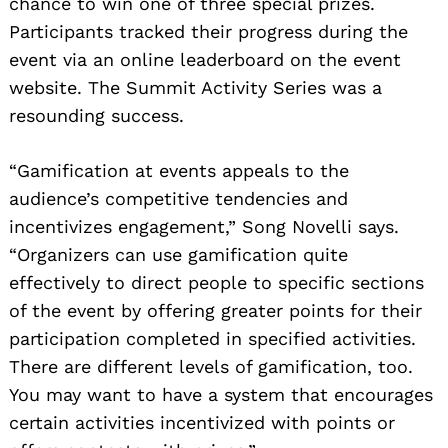
chance to win one of three special prizes.
Participants tracked their progress during the
event via an online leaderboard on the event
website. The Summit Activity Series was a
resounding success.
“Gamification at events appeals to the
audience’s competitive tendencies and
incentivizes engagement,” Song Novelli says.
“Organizers can use gamification quite
effectively to direct people to specific sections
of the event by offering greater points for their
participation completed in specified activities.
There are different levels of gamification, too.
You may want to have a system that encourages
certain activities incentivized with points or