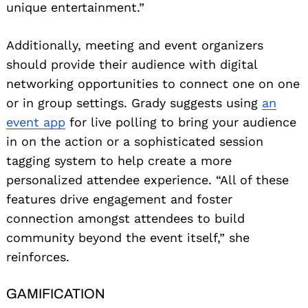
unique entertainment.”
Additionally, meeting and event organizers
should provide their audience with digital
networking opportunities to connect one on one
or in group settings. Grady suggests using
an
event app
for live polling to bring your audience
in on the action or a sophisticated session
tagging system to help create a more
personalized attendee experience. “All of these
features drive engagement and foster
connection amongst attendees to build
community beyond the event itself,” she
reinforces.
GAMIFICATION