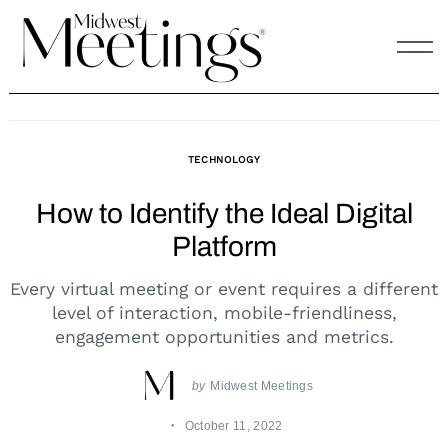
Skip
to
content
TECHNOLOGY
How to Identify the Ideal Digital
Platform
Every virtual meeting or event requires a different
level of interaction, mobile-friendliness,
engagement opportunities and metrics.
by
Midwest Meetings
October 11, 2022