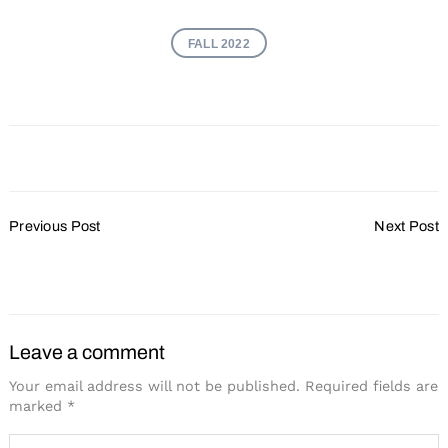
FALL 2022
Post
Previous Post
Next Post
Navigation
5 Ways to Facilitate Better
The Keys to a Healthy
Learning
Meeting
Leave a comment
Your email address will not be published.
Required fields are
marked
*