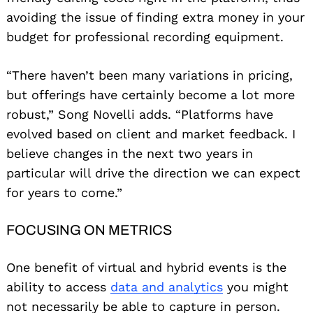
avoiding the issue of finding extra money in your
budget for professional recording equipment.
“There haven’t been many variations in pricing,
but offerings have certainly become a lot more
robust,” Song Novelli adds. “Platforms have
evolved based on client and market feedback. I
believe changes in the next two years in
particular will drive the direction we can expect
for years to come.”
FOCUSING ON METRICS
One benefit of virtual and hybrid events is the
ability to access
data and analytics
you might
not necessarily be able to capture in person.