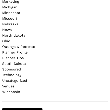
Marketing
Michigan
Minnesota
Missouri
Nebraska
News
North dakota
Ohio
Outings & Retreats
Planner Profile
Planner Tips
South Dakota
Sponsored
Technology
Uncategorized
Venues
Wisconsin