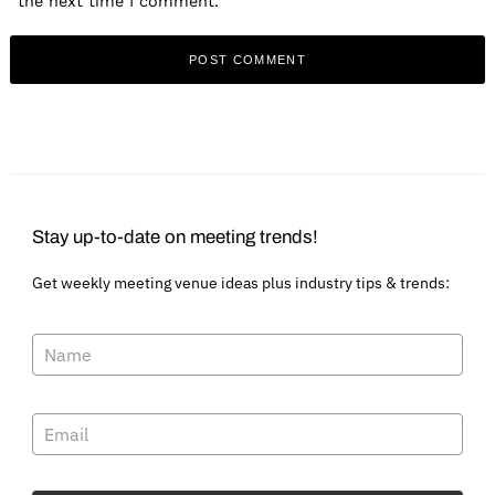
the next time I comment.
Stay up-to-date on meeting trends!
Get weekly meeting venue ideas plus industry tips & trends: