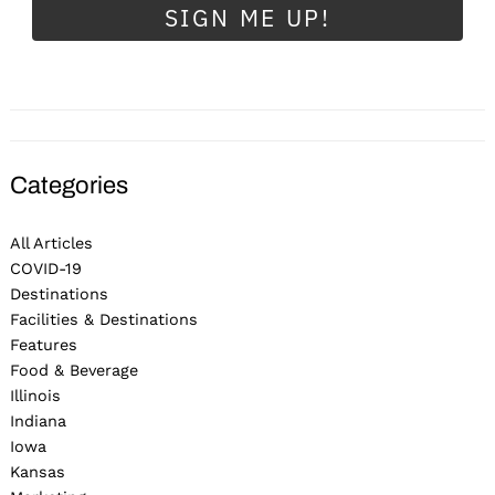
SIGN ME UP!
Categories
All Articles
COVID-19
Destinations
Facilities & Destinations
Features
Food & Beverage
Illinois
Indiana
Iowa
Kansas