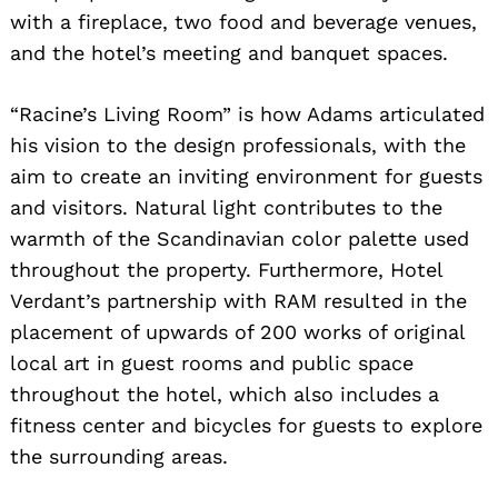
with a fireplace, two food and beverage venues,
and the hotel’s meeting and banquet spaces.
“Racine’s Living Room” is how Adams articulated
his vision to the design professionals, with the
aim to create an inviting environment for guests
and visitors. Natural light contributes to the
warmth of the Scandinavian color palette used
throughout the property. Furthermore, Hotel
Verdant’s partnership with RAM resulted in the
placement of upwards of 200 works of original
local art in guest rooms and public space
throughout the hotel, which also includes a
fitness center and bicycles for guests to explore
the surrounding areas.