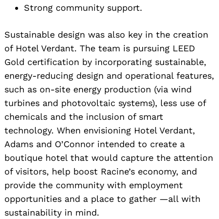
Strong community support.
Search
for:
Sustainable design was also key in the creation
of Hotel Verdant. The team is pursuing LEED
Gold certification by incorporating sustainable,
energy-reducing design and operational features,
such as on-site energy production (via wind
turbines and photovoltaic systems), less use of
chemicals and the inclusion of smart
technology. When envisioning Hotel Verdant,
Adams and O’Connor intended to create a
boutique hotel that would capture the attention
of visitors, help boost Racine’s economy, and
provide the community with employment
opportunities and a place to gather —all with
sustainability in mind.