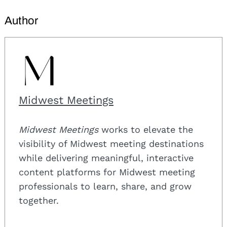
Author
Midwest Meetings
Midwest Meetings
works to elevate the
visibility of Midwest meeting destinations
while delivering meaningful, interactive
content platforms for Midwest meeting
professionals to learn, share, and grow
together.