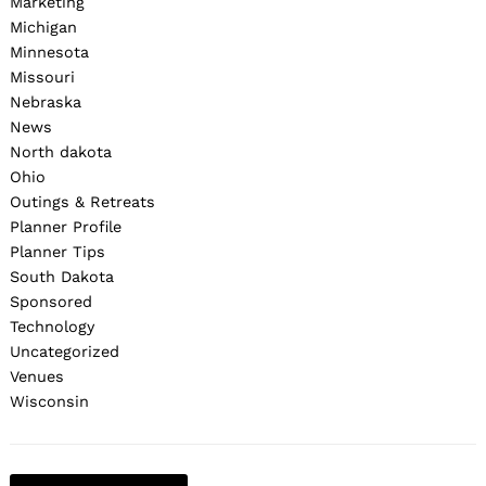
Marketing
Michigan
Minnesota
Missouri
Nebraska
News
North dakota
Ohio
Outings & Retreats
Planner Profile
Planner Tips
South Dakota
Sponsored
Technology
Uncategorized
Venues
Wisconsin