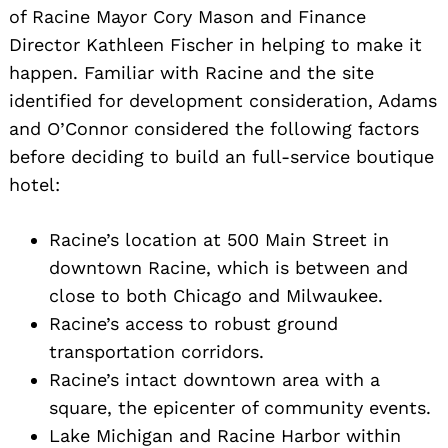
of Racine Mayor Cory Mason and Finance
Director Kathleen Fischer in helping to make it
happen. Familiar with Racine and the site
identified for development consideration, Adams
and O’Connor considered the following factors
before deciding to build an full-service boutique
hotel:
Racine’s location at 500 Main Street in
downtown Racine, which is between and
close to both Chicago and Milwaukee.
Racine’s access to robust ground
transportation corridors.
Racine’s intact downtown area with a
square, the epicenter of community events.
Lake Michigan and Racine Harbor within