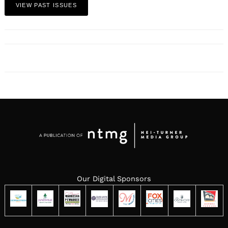
VIEW PAST ISSUES
Our Digital Sponsors