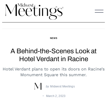
Skip
to
content
NEWS
A Behind-the-Scenes Look at
Hotel Verdant in Racine
Hotel Verdant plans to open its doors on Racine’s
Monument Square this summer.
by
Midwest Meetings
March 2, 2023