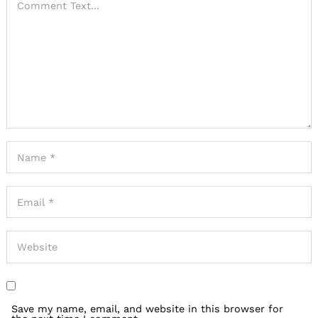
Save my name, email, and website in this browser for