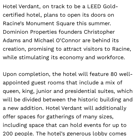
Hotel Verdant, on track to be a LEED Gold-
certified hotel, plans to open its doors on
Racine’s Monument Square this summer.
Dominion Properties founders Christopher
Adams and Michael O’Connor are behind its
creation, promising to attract visitors to Racine,
while stimulating its economy and workforce.
Upon completion, the hotel will feature 80 well-
appointed guest rooms that include a mix of
queen, king, junior and presidential suites, which
will be divided between the historic building and
a new addition. Hotel Verdant will additionally
offer spaces for gatherings of many sizes,
including space that can hold events for up to
200 people. The hotel’s generous lobby comes