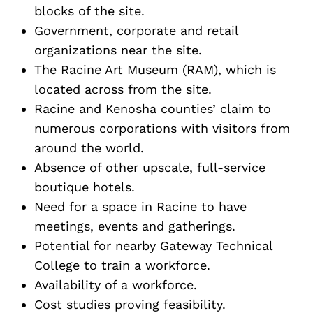
blocks of the site.
Government, corporate and retail
organizations near the site.
The Racine Art Museum (RAM), which is
located across from the site.
Racine and Kenosha counties’ claim to
numerous corporations with visitors from
around the world.
Absence of other upscale, full-service
boutique hotels.
Need for a space in Racine to have
meetings, events and gatherings.
Potential for nearby Gateway Technical
College to train a workforce.
Availability of a workforce.
Cost studies proving feasibility.