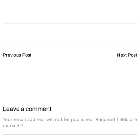
Post
Previous Post
Next Post
Navigation
Celebrating Black History
Amplify All the Ways
Month with Action
#MeetingsMatter on
Global Meetings Industry
Day
Leave a comment
Your email address will not be published.
Required fields are
marked
*