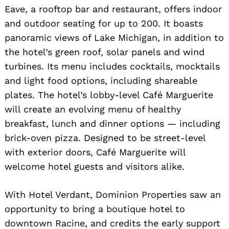
Eave, a rooftop bar and restaurant, offers indoor
and outdoor seating for up to 200. It boasts
panoramic views of Lake Michigan, in addition to
the hotel’s green roof, solar panels and wind
turbines. Its menu includes cocktails, mocktails
and light food options, including shareable
plates. The hotel’s lobby-level Café Marguerite
will create an evolving menu of healthy
breakfast, lunch and dinner options — including
brick-oven pizza. Designed to be street-level
with exterior doors, Café Marguerite will
welcome hotel guests and visitors alike.
With Hotel Verdant, Dominion Properties saw an
opportunity to bring a boutique hotel to
downtown Racine, and credits the early support