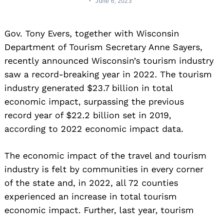
June 6, 2023
Gov. Tony Evers, together with Wisconsin
Department of Tourism Secretary Anne Sayers,
recently announced Wisconsin’s tourism industry
saw a record-breaking year in 2022. The tourism
industry generated $23.7 billion in total
economic impact, surpassing the previous
record year of $22.2 billion set in 2019,
according to 2022 economic impact data.
The economic impact of the travel and tourism
industry is felt by communities in every corner
of the state and, in 2022, all 72 counties
experienced an increase in total tourism
economic impact. Further, last year, tourism