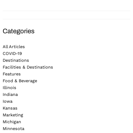
Categories
All Articles
COVID-19
Destinations
Facilities & Destinations
Features
Food & Beverage
Illinois
Indiana
Iowa
Kansas
Marketing
Michigan
Minnesota