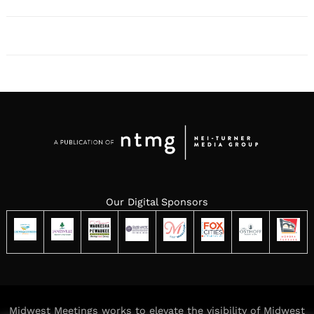
Our Digital Sponsors
Midwest Meetings works to elevate the visibility of Midwest