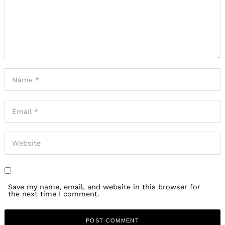
Save my name, email, and website in this browser for
the next time I comment.