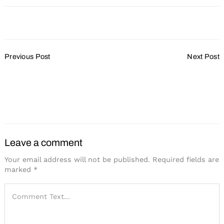
Post
Previous Post
Next Post
Navigation
70+ Tips for Improving the
Face-to-Face Catalyzes
Supplier-Planner
Knowledge Sharing,
Relationship
Innovation and
Engagement
Leave a comment
Your email address will not be published.
Required fields are
marked
*