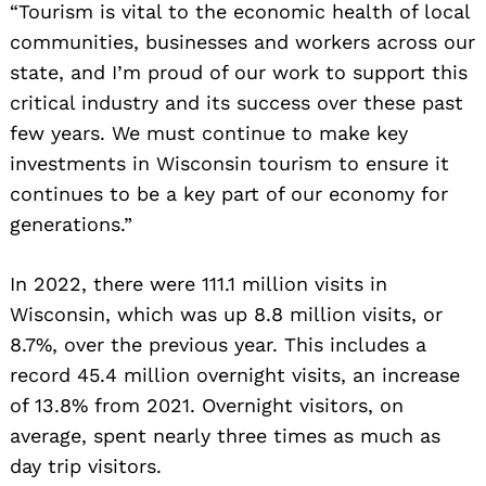
“Tourism is vital to the economic health of local
communities, businesses and workers across our
state, and I’m proud of our work to support this
critical industry and its success over these past
few years. We must continue to make key
investments in Wisconsin tourism to ensure it
continues to be a key part of our economy for
generations.”
In 2022, there were 111.1 million visits in
Wisconsin, which was up 8.8 million visits, or
8.7%, over the previous year. This includes a
record 45.4 million overnight visits, an increase
of 13.8% from 2021. Overnight visitors, on
average, spent nearly three times as much as
day trip visitors.