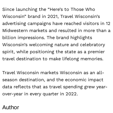
Since launching the “Here’s to Those Who
Wisconsin” brand in 2021, Travel Wisconsin’s
advertising campaigns have reached visitors in 12
Midwestern markets and resulted in more than a
billion impressions. The brand highlights
Wisconsin’s welcoming nature and celebratory
spirit, while positioning the state as a premier
travel destination to make lifelong memories.
Travel Wisconsin markets Wisconsin as an all-
season destination, and the economic impact
data reflects that as travel spending grew year-
over-year in every quarter in 2022.
Author