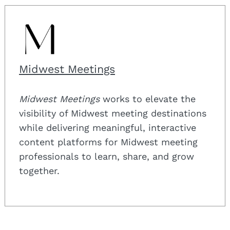
Search
for:
Midwest Meetings
Midwest Meetings
works to elevate the
visibility of Midwest meeting destinations
while delivering meaningful, interactive
content platforms for Midwest meeting
professionals to learn, share, and grow
together.