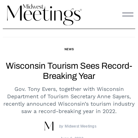
Skip
to
content
NEWS
Wisconsin Tourism Sees Record-
Breaking Year
Gov. Tony Evers, together with Wisconsin
Department of Tourism Secretary Anne Sayers,
recently announced Wisconsin’s tourism industry
saw a record-breaking year in 2022.
by
Midwest Meetings