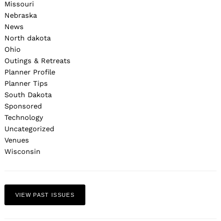
Missouri
Nebraska
News
North dakota
Ohio
Outings & Retreats
Planner Profile
Planner Tips
South Dakota
Sponsored
Technology
Uncategorized
Venues
Wisconsin
VIEW PAST ISSUES