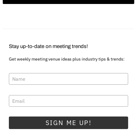
Stay up-to-date on meeting trends!
Get weekly meeting venue ideas plus industry tips & trends:
SIGN ME UP!