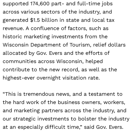
supported 174,600 part- and full-time jobs
across various sectors of the industry, and
generated $1.5 billion in state and local tax
revenue. A confluence of factors, such as
historic marketing investments from the
Wisconsin Department of Tourism, relief dollars
allocated by Gov. Evers and the efforts of
communities across Wisconsin, helped
contribute to the new record, as well as the
highest-ever overnight visitation rate.
“This is tremendous news, and a testament to
the hard work of the business owners, workers,
and marketing partners across the industry, and
our strategic investments to bolster the industry
at an especially difficult time,” said Gov. Evers.