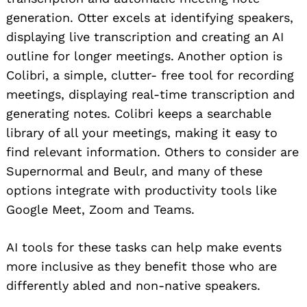
generation. Otter excels at identifying speakers,
displaying live transcription and creating an AI
outline for longer meetings. Another option is
Colibri, a simple, clutter- free tool for recording
meetings, displaying real-time transcription and
generating notes. Colibri keeps a searchable
library of all your meetings, making it easy to
find relevant information. Others to consider are
Supernormal and Beulr, and many of these
options integrate with productivity tools like
Google Meet, Zoom and Teams.
AI tools for these tasks can help make events
more inclusive as they benefit those who are
differently abled and non-native speakers.