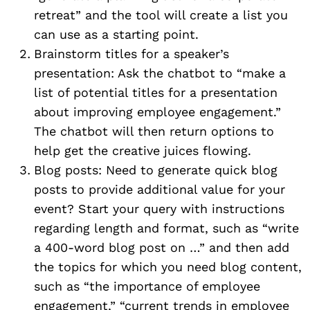
retreat” and the tool will create a list you
can use as a starting point.
Brainstorm titles for a speaker’s
presentation: Ask the chatbot to “make a
list of potential titles for a presentation
about improving employee engagement.”
The chatbot will then return options to
help get the creative juices flowing.
Blog posts: Need to generate quick blog
posts to provide additional value for your
event? Start your query with instructions
regarding length and format, such as “write
a 400-word blog post on …” and then add
the topics for which you need blog content,
such as “the importance of employee
engagement,” “current trends in employee