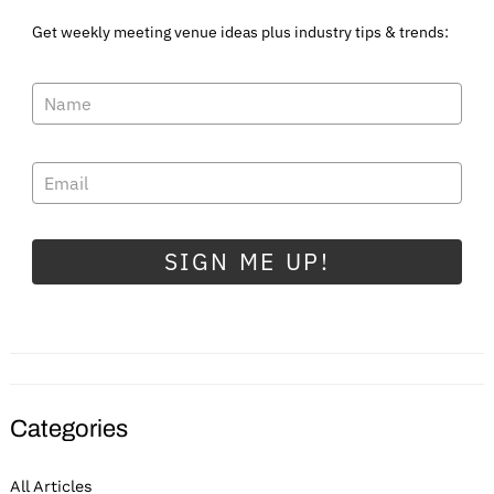
Get weekly meeting venue ideas plus industry tips & trends:
SIGN ME UP!
Categories
All Articles