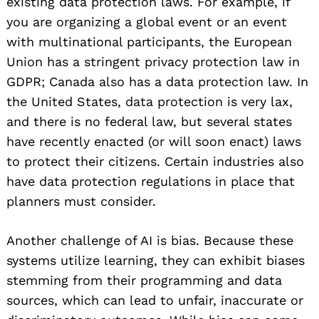
existing data protection laws. For example, if
you are organizing a global event or an event
with multinational participants, the European
Union has a stringent privacy protection law in
GDPR; Canada also has a data protection law. In
the United States, data protection is very lax,
and there is no federal law, but several states
have recently enacted (or will soon enact) laws
to protect their citizens. Certain industries also
have data protection regulations in place that
planners must consider.
Another challenge of AI is bias. Because these
systems utilize learning, they can exhibit biases
stemming from their programming and data
sources, which can lead to unfair, inaccurate or