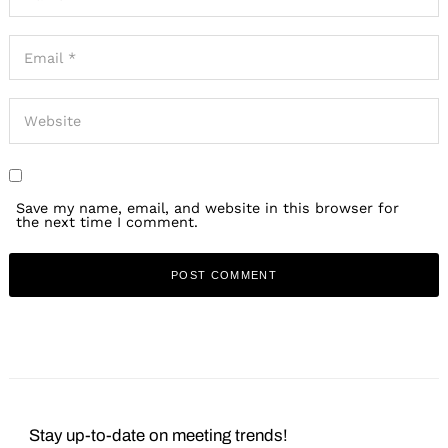
Save my name, email, and website in this browser for
the next time I comment.
Stay up-to-date on meeting trends!