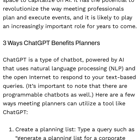
revolutionize the way meeting professionals
plan and execute events, and it is likely to play
an increasingly important role for years to come.
3 Ways ChatGPT Benefits Planners
ChatGPT is a type of chatbot, powered by AI
that uses natural language processing (NLP) and
the open Internet to respond to your text-based
queries. (It’s important to note that there are
programmable chatbots as well.) Here are a few
ways meeting planners can utilize a tool like
ChatGPT:
Create a planning list: Type a query such as
“generate a planning list for a corporate