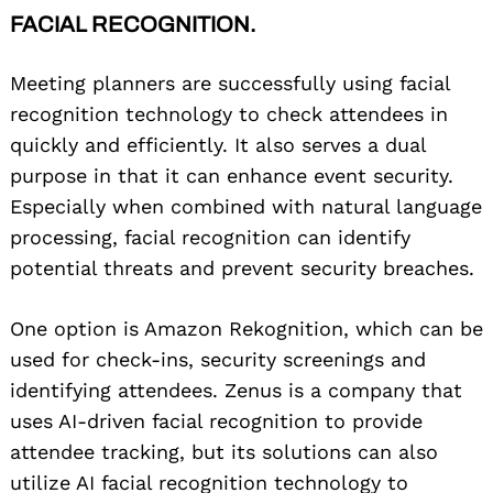
FACIAL RECOGNITION.
Meeting planners are successfully using facial
recognition technology to check attendees in
quickly and efficiently. It also serves a dual
purpose in that it can enhance event security.
Especially when combined with natural language
processing, facial recognition can identify
potential threats and prevent security breaches.
One option is Amazon Rekognition, which can be
used for check-ins, security screenings and
identifying attendees. Zenus is a company that
uses AI-driven facial recognition to provide
attendee tracking, but its solutions can also
utilize AI facial recognition technology to