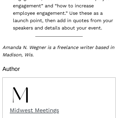
engagement” and “how to increase
employee engagement.” Use these as a
launch point, then add in quotes from your
speakers and details about your event.
Amanda N. Wegner is a freelance writer based in
Madison, Wis.
Author
Midwest Meetings