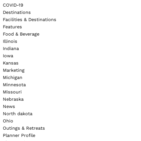
COVID-19
Destinations
Facilities & Destinations
Features
Food & Beverage
Illinois
Indiana
Iowa
Kansas
Marketing
Michigan
Minnesota
Missouri
Nebraska
News
North dakota
Ohio
Outings & Retreats
Planner Profile