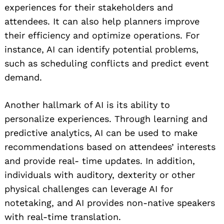
experiences for their stakeholders and
attendees. It can also help planners improve
their efficiency and optimize operations. For
instance, AI can identify potential problems,
such as scheduling conflicts and predict event
demand.
Another hallmark of AI is its ability to
personalize experiences. Through learning and
predictive analytics, AI can be used to make
recommendations based on attendees’ interests
and provide real- time updates. In addition,
individuals with auditory, dexterity or other
physical challenges can leverage AI for
notetaking, and AI provides non-native speakers
with real-time translation.