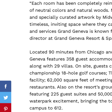
“Each room has been completely reima
of neutral colors and natural woods. 
and specially curated artwork by Mi
timeless, inviting space where they c
and services Grand Geneva is known f
director at Grand Geneva Resort & Sp
Search
Located 90 minutes from Chicago an
for:
Geneva features 358 guest accommoda
along with 29 villas. On site, guests
championship 18-hole golf courses; 
facility; 62,000 square feet of meeti
restaurants. Also on the resort’s gro
Facebook
featuring 225 guest suites and 50,000
Twitter
waterpark excitement, bringing the 
campus to 612.
Pinterest