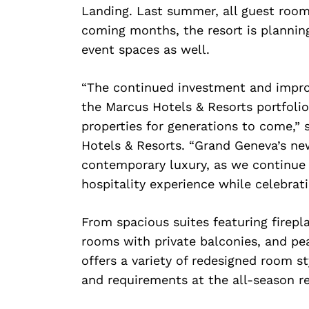
Landing. Last summer, all guest room
coming months, the resort is planning
event spaces as well.
“The continued investment and impr
the Marcus Hotels & Resorts portfolio
properties for generations to come,” 
Hotels & Resorts. “Grand Geneva’s ne
contemporary luxury, as we continue
hospitality experience while celebrat
From spacious suites featuring firepl
rooms with private balconies, and pe
offers a variety of redesigned room 
and requirements at the all-season re