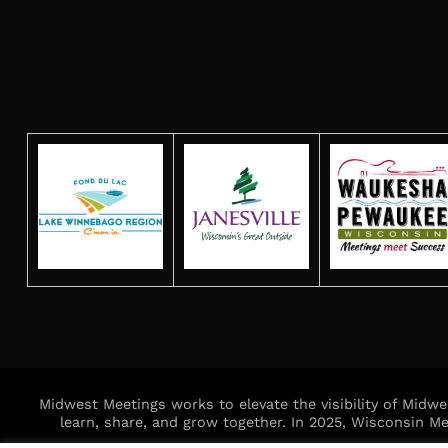
Midwest Meetings works to elevate the visibility of Midw
learn, share, and grow together. In 2025, Wisconsin 