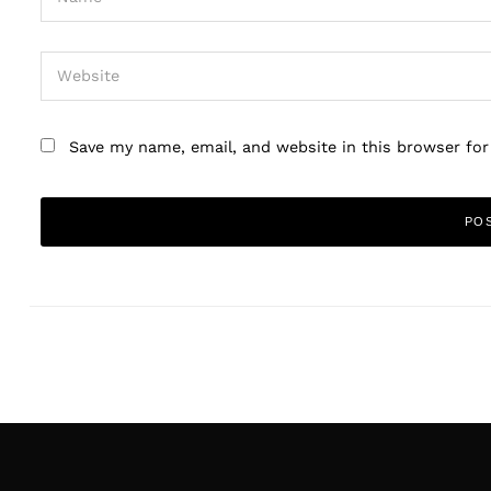
Save my name, email, and website in this browser fo