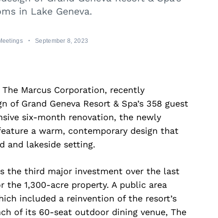
oms in Lake Geneva.
Meetings
September 8, 2023
f The Marcus Corporation, recently
gn of Grand Geneva Resort & Spa’s 358 guest
nsive six-month renovation, the newly
feature a warm, contemporary design that
 and lakeside setting.
is the third major investment over the last
or the 1,300-acre property. A public area
ch included a reinvention of the resort’s
ch of its 60-seat outdoor dining venue, The