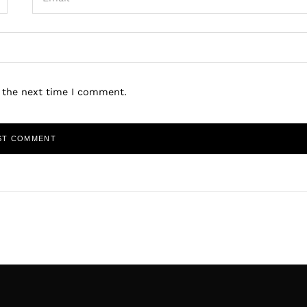
r the next time I comment.