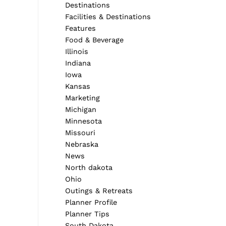
Destinations
Facilities & Destinations
Features
Food & Beverage
Illinois
Indiana
Iowa
Kansas
Marketing
Michigan
Minnesota
Missouri
Nebraska
News
North dakota
Ohio
Outings & Retreats
Planner Profile
Planner Tips
South Dakota