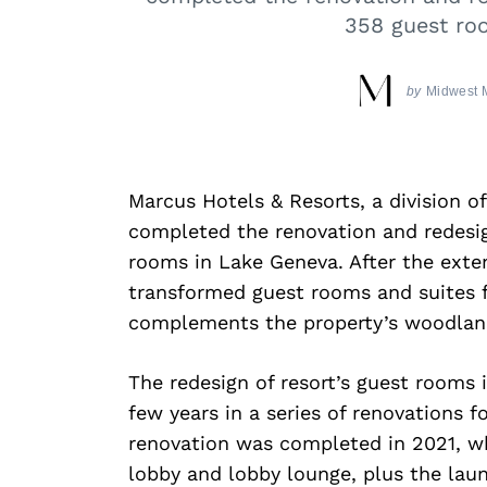
358 guest ro
by
Midwest 
Marcus Hotels & Resorts, a division o
completed the renovation and redesi
rooms in Lake Geneva. After the exte
transformed guest rooms and suites 
complements the property’s woodland
The redesign of resort’s guest rooms 
few years in a series of renovations f
renovation was completed in 2021, whi
lobby and lobby lounge, plus the laun