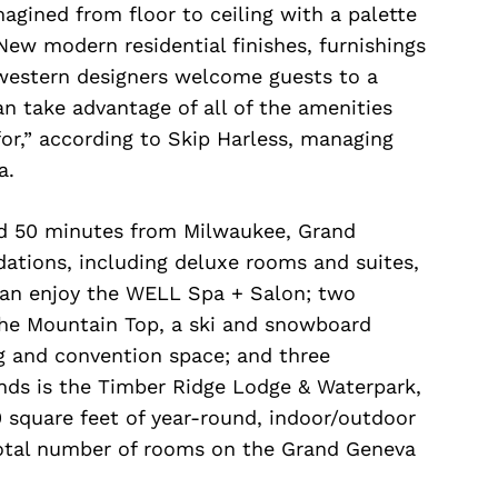
gined from floor to ceiling with a palette
New modern residential finishes, furnishings
dwestern designers welcome guests to a
an take advantage of all of the amenities
or,” according to Skip Harless, managing
a.
d 50 minutes from Milwaukee, Grand
tions, including deluxe rooms and suites,
 can enjoy the WELL Spa + Salon; two
The Mountain Top, a ski and snowboard
ng and convention space; and three
unds is the Timber Ridge Lodge & Waterpark,
 square feet of year-round, indoor/outdoor
total number of rooms on the Grand Geneva