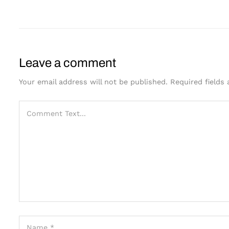
Leave a comment
Your email address will not be published.
Required fields