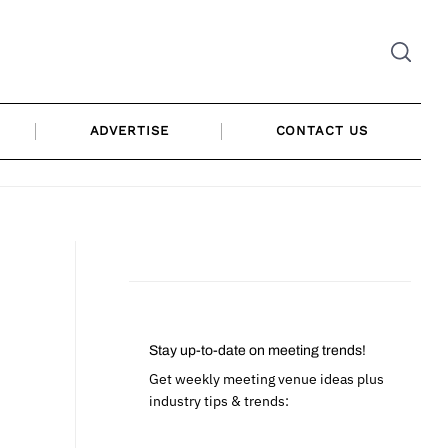
ADVERTISE
CONTACT US
Stay up-to-date on meeting trends!
Get weekly meeting venue ideas plus
industry tips & trends: