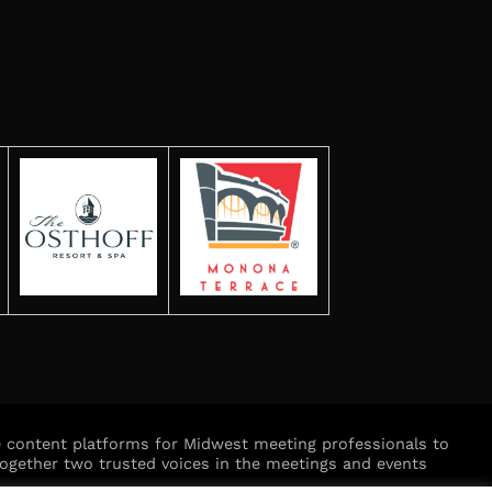
ve content platforms for Midwest meeting professionals to
ogether two trusted voices in the meetings and events