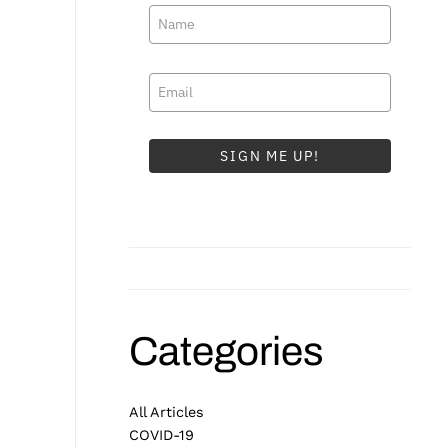
SIGN ME UP!
Categories
All Articles
COVID-19