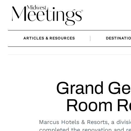
Skip
to
content
ARTICLES & RESOURCES
DESTINATI
Grand Ge
Room Re
Marcus Hotels & Resorts, a divis
completed the renovation and re