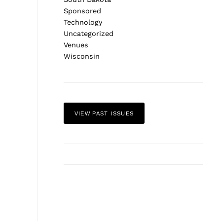
Sponsored
Technology
Uncategorized
Venues
Wisconsin
VIEW PAST ISSUES