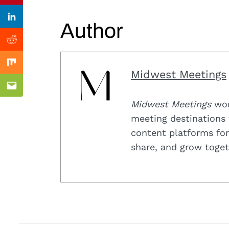
Previous Post
Linkedin
Author
Reddit
Mix
Midwest Meetings
Email
Midwest Meetings
work
meeting destinations 
content platforms for
share, and grow toget