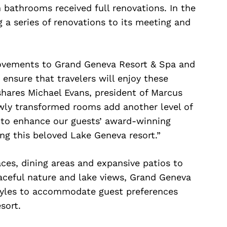
 bathrooms received full renovations. In the
 a series of renovations to its meeting and
ovements to Grand Geneva Resort & Spa and
 ensure that travelers will enjoy these
shares Michael Evans, president of Marcus
wly transformed rooms add another level of
 to enhance our guests’ award-winning
ing this beloved Lake Geneva resort.”
aces, dining areas and expansive patios to
aceful nature and lake views, Grand Geneva
styles to accommodate guest preferences
sort.