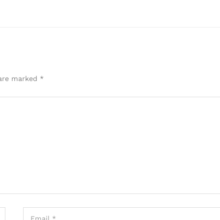
 are marked
*