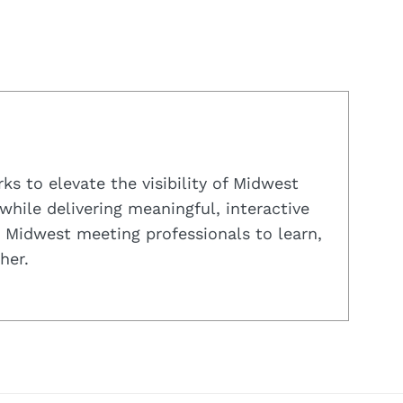
s to elevate the visibility of Midwest
while delivering meaningful, interactive
 Midwest meeting professionals to learn,
her.