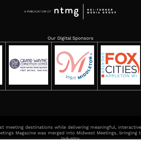
Our Digital Sponsors
est meeting destinations while delivering meaningful, interacti
Meetings Magazine was merged into Midwest Meetings, bringing t
industry.