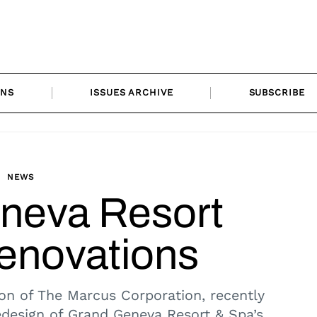
ONS
ISSUES ARCHIVE
SUBSCRIBE
NEWS
neva Resort
novations
ion of The Marcus Corporation, recently
design of Grand Geneva Resort & Spa’s