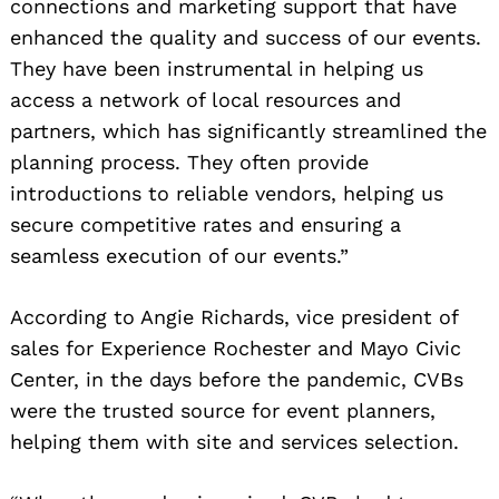
connections and marketing support that have
enhanced the quality and success of our events.
They have been instrumental in helping us
access a network of local resources and
partners, which has significantly streamlined the
planning process. They often provide
introductions to reliable vendors, helping us
secure competitive rates and ensuring a
seamless execution of our events.”
According to Angie Richards, vice president of
sales for Experience Rochester and Mayo Civic
Center, in the days before the pandemic, CVBs
were the trusted source for event planners,
helping them with site and services selection.