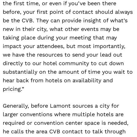
the first time, or even if you’ve been there
before, your first point of contact should always
be the CVB. They can provide insight of what’s
new in their city, what other events may be
taking place during your meeting that may
impact your attendees, but most importantly,
we have the resources to send your lead out
directly to our hotel community to cut down
substantially on the amount of time you wait to
hear back from hotels on availability and
pricing.”
Generally, before Lamont sources a city for
larger conventions where multiple hotels are
required or convention center space is needed,
he calls the area CVB contact to talk through