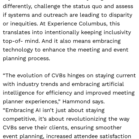
differently, challenge the status quo and assess
if systems and outreach are leading to disparity
or inequities. At Experience Columbus, this
translates into intentionally keeping inclusivity
top-of- mind. And it also means embracing
technology to enhance the meeting and event
planning process.
“The evolution of CVBs hinges on staying current
with industry trends and embracing artificial
intelligence for efficiency and improved meeting
planner experiences,” Hammond says.
“Embracing AI isn’t just about staying
competitive, it’s about revolutionizing the way
CVBs serve their clients, ensuring smoother
event planning, increased attendee satisfaction