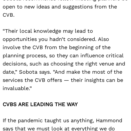
open to new ideas and suggestions from the
CVB.
“Their local knowledge may lead to
opportunities you hadn’t considered. Also
involve the CVB from the beginning of the
planning process, so they can influence critical
decisions, such as choosing the right venue and
date,” Sobota says. “And make the most of the
services the CVB offers — their insights can be
invaluable.”
CVBS ARE LEADING THE WAY
If the pandemic taught us anything, Hammond
says that we must look at everything we do