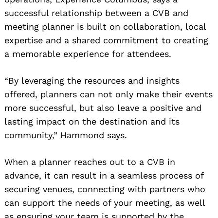
successful relationship between a CVB and
meeting planner is built on collaboration, local
expertise and a shared commitment to creating
a memorable experience for attendees.
“By leveraging the resources and insights
offered, planners can not only make their events
more successful, but also leave a positive and
lasting impact on the destination and its
community,” Hammond says.
When a planner reaches out to a CVB in
advance, it can result in a seamless process of
securing venues, connecting with partners who
can support the needs of your meeting, as well
as ensuring your team is supported by the