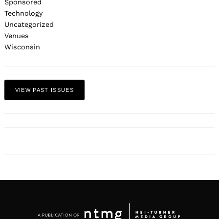
Sponsored
Technology
Uncategorized
Venues
Wisconsin
VIEW PAST ISSUES