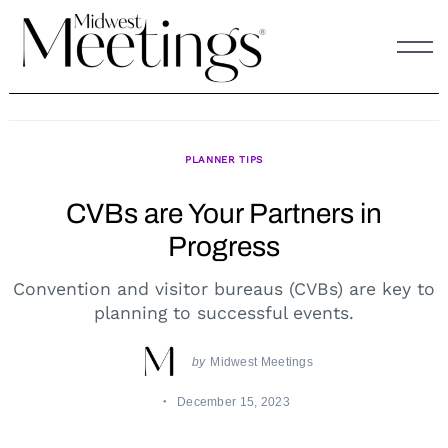
Skip
to
content
PLANNER TIPS
CVBs are Your Partners in
Progress
Convention and visitor bureaus (CVBs) are key to
planning to successful events.
by
Midwest Meetings
December 15, 2023