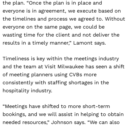
the plan. “Once the plan is in place and
everyone is in agreement, we execute based on
the timelines and process we agreed to. Without
everyone on the same page, we could be
wasting time for the client and not deliver the
results in a timely manner,” Lamont says.
Timeliness is key within the meetings industry
and the team at Visit Milwaukee has seen a shift
of meeting planners using CVBs more
consistently with staffing shortages in the
hospitality industry.
“Meetings have shifted to more short-term
bookings, and we will assist in helping to obtain
needed resources,” Johnson says. “We can also