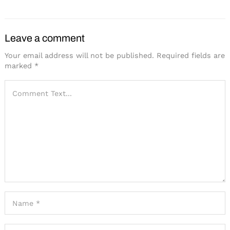
Leave a comment
Your email address will not be published.
Required fields are
marked
*