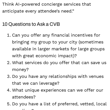
Think AI-powered concierge services that
anticipate every attendee’s need.”
10 Questions to Ask a CVB
Can you offer any financial incentives for
bringing my group to your city (sometimes
available in larger markets for large groups
with great economic impact)?
What services do you offer that can save us
money?
Do you have any relationships with venues
that we can leverage?
What unique experiences can we offer our
attendees?
Do you have a list of preferred, vetted, local