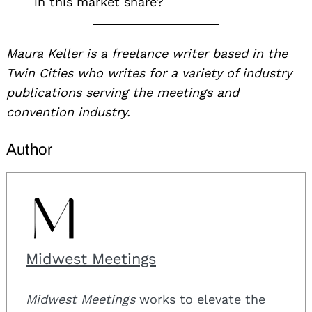
in this market share?
Maura Keller is a freelance writer based in the
Twin Cities who writes for a variety of industry
publications serving the meetings and
convention industry.
Author
Midwest Meetings
Midwest Meetings
works to elevate the