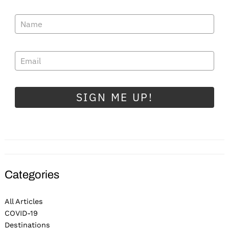
SIGN ME UP!
Categories
All Articles
COVID-19
Destinations