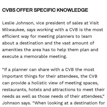
CVBS OFFER SPECIFIC KNOWLEDGE
Leslie Johnson, vice president of sales at Visit
Milwaukee, says working with a CVB is the most
efficient way for meeting planners to learn
about a destination and the vast amount of
amenities the area has to help them plan and
execute a memorable meeting.
“If a planner can share with a CVB the most
important things for their attendees, the CVB
can provide a holistic view of meeting spaces,
restaurants, hotels and attractions to meet their
needs as well as those needs of their attendees,”
Johnson says. “When looking at a destination for