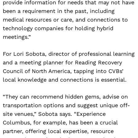
provide information for needs that may not have
been a requirement in the past, including
medical resources or care, and connections to
technology companies for holding hybrid
meetings.”
For Lori Sobota, director of professional learning
and a meeting planner for Reading Recovery
Council of North America, tapping into CVBs’
local knowledge and connections is essential.
“They can recommend hidden gems, advise on
transportation options and suggest unique off-
site venues,” Sobota says. “Experience
Columbus, for example, has been a crucial
partner, offering local expertise, resource