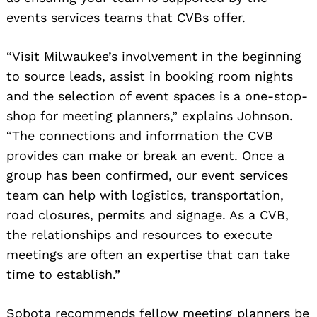
events services teams that CVBs offer.
Search
for:
“Visit Milwaukee’s involvement in the beginning
to source leads, assist in booking room nights
and the selection of event spaces is a one-stop-
shop for meeting planners,” explains Johnson.
“The connections and information the CVB
provides can make or break an event. Once a
group has been confirmed, our event services
team can help with logistics, transportation,
road closures, permits and signage. As a CVB,
the relationships and resources to execute
meetings are often an expertise that can take
time to establish.”
Sobota recommends fellow meeting planners be