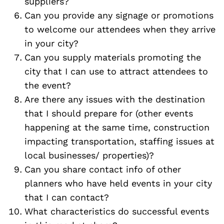
suppliers?
Can you provide any signage or promotions
to welcome our attendees when they arrive
in your city?
Can you supply materials promoting the
city that I can use to attract attendees to
the event?
Are there any issues with the destination
that I should prepare for (other events
happening at the same time, construction
impacting transportation, staffing issues at
local businesses/ properties)?
Can you share contact info of other
planners who have held events in your city
that I can contact?
What characteristics do successful events