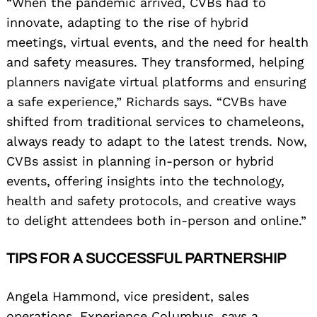
“When the pandemic arrived, CVBs had to
innovate, adapting to the rise of hybrid
meetings, virtual events, and the need for health
and safety measures. They transformed, helping
planners navigate virtual platforms and ensuring
a safe experience,” Richards says. “CVBs have
shifted from traditional services to chameleons,
always ready to adapt to the latest trends. Now,
CVBs assist in planning in-person or hybrid
events, offering insights into the technology,
health and safety protocols, and creative ways
to delight attendees both in-person and online.”
TIPS FOR A SUCCESSFUL PARTNERSHIP
Angela Hammond, vice president, sales
operations, Experience Columbus, says a