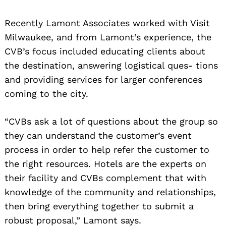
Recently Lamont Associates worked with Visit
Milwaukee, and from Lamont’s experience, the
CVB’s focus included educating clients about
the destination, answering logistical ques- tions
and providing services for larger conferences
coming to the city.
“CVBs ask a lot of questions about the group so
they can understand the customer’s event
process in order to help refer the customer to
the right resources. Hotels are the experts on
their facility and CVBs complement that with
knowledge of the community and relationships,
then bring everything together to submit a
robust proposal,” Lamont says.