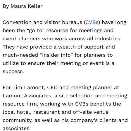
By Maura Keller
Convention and visitor bureaus (
CVBs
) have long
been the “go to” resource for meetings and
event planners who work across all industries.
They have provided a wealth of support and
much-needed “insider info” for planners to
utilize to ensure their meeting or event is a
success.
For Tim Lamont, CEO and meeting planner at
Lamont Associates, a site selection and meeting
resource firm, working with CVBs benefits the
local hotel, restaurant and off-site venue
community, as well as his company’s clients and
associates.