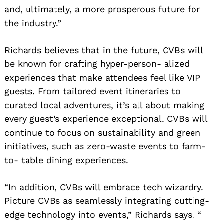
and, ultimately, a more prosperous future for
the industry.”
Richards believes that in the future, CVBs will
be known for crafting hyper-person- alized
experiences that make attendees feel like VIP
guests. From tailored event itineraries to
curated local adventures, it’s all about making
every guest’s experience exceptional. CVBs will
continue to focus on sustainability and green
initiatives, such as zero-waste events to farm-
to- table dining experiences.
“In addition, CVBs will embrace tech wizardry.
Picture CVBs as seamlessly integrating cutting-
edge technology into events,” Richards says. “