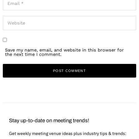
Save my name, email, and website in this browser for
the next time I comment.
Stay up-to-date on meeting trends!
Get weekly meeting venue ideas plus industry tips & trends: