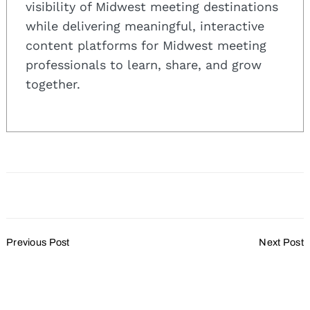
visibility of Midwest meeting destinations
while delivering meaningful, interactive
content platforms for Midwest meeting
professionals to learn, share, and grow
together.
Post
Previous Post
Next Post
Navigation
VISIT Milwaukee
Wisconsin Meetings 2023
Announces New Hires
Wrap Up:
Read Our Top 10 Stories
This Year