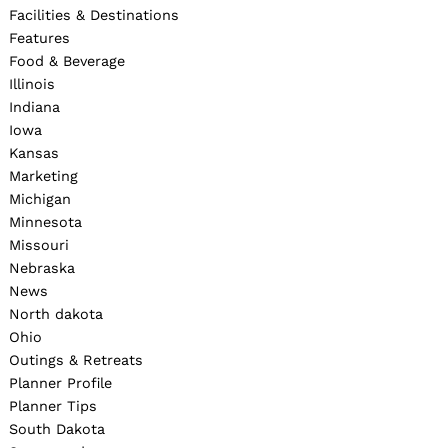
Facilities & Destinations
Features
Food & Beverage
Illinois
Indiana
Iowa
Kansas
Marketing
Michigan
Minnesota
Missouri
Nebraska
News
North dakota
Ohio
Outings & Retreats
Planner Profile
Planner Tips
South Dakota