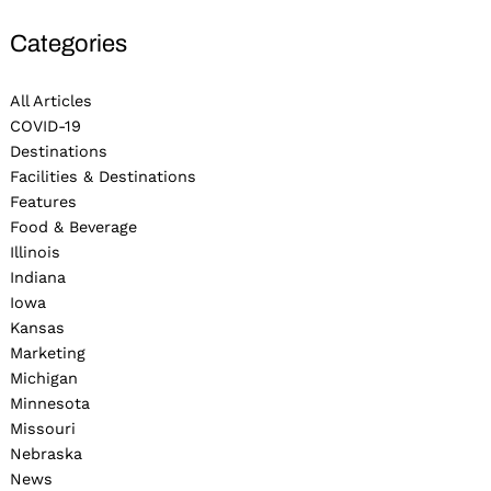
Categories
All Articles
COVID-19
Destinations
Facilities & Destinations
Features
Food & Beverage
Illinois
Indiana
Iowa
Kansas
Marketing
Michigan
Minnesota
Missouri
Nebraska
News