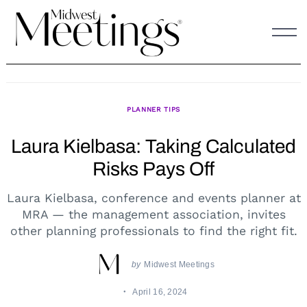
Skip
to
content
PLANNER TIPS
Laura Kielbasa: Taking Calculated
Risks Pays Off
Laura Kielbasa, conference and events planner at
MRA — the management association, invites
other planning professionals to find the right fit.
by
Midwest Meetings
April 16, 2024