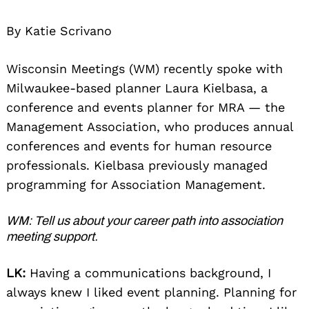
By Katie Scrivano
Wisconsin Meetings (WM) recently spoke with
Milwaukee-based planner Laura Kielbasa, a
conference and events planner for MRA — the
Management Association, who produces annual
conferences and events for human resource
professionals. Kielbasa previously managed
programming for Association Management.
WM: Tell us about your career path into association
meeting support.
LK:
Having a communications background, I
always knew I liked event planning. Planning for