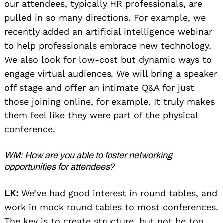
our attendees, typically HR professionals, are
pulled in so many directions. For example, we
recently added an artificial intelligence webinar
to help professionals embrace new technology.
We also look for low-cost but dynamic ways to
engage virtual audiences. We will bring a speaker
off stage and offer an intimate Q&A for just
those joining online, for example. It truly makes
them feel like they were part of the physical
conference.
WM: How are you able to foster networking
opportunities for attendees?
LK:
We’ve had good interest in round tables, and
work in mock round tables to most conferences.
The key is to create structure, but not be too