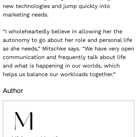
for:
new technologies and jump quickly into
marketing needs.
“I wholeheartedly believe in allowing her the
autonomy to go about her role and personal life
as she needs,” Mitschke says. “We have very open
communication and frequently talk about life
and what is happening in our worlds, which
helps us balance our workloads together.”
Author