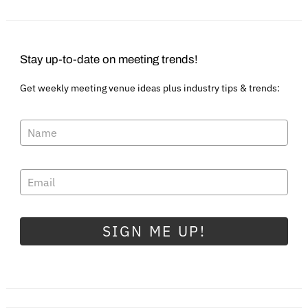
Stay up-to-date on meeting trends!
Get weekly meeting venue ideas plus industry tips & trends:
SIGN ME UP!