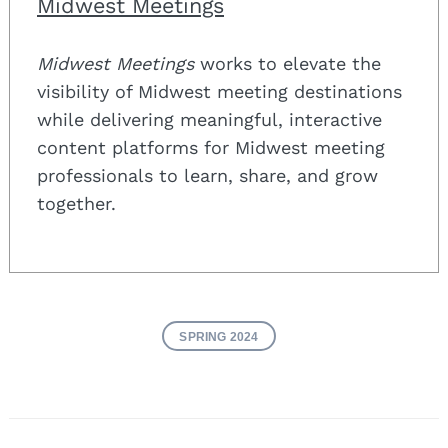
Midwest Meetings
Midwest Meetings
works to elevate the
visibility of Midwest meeting destinations
while delivering meaningful, interactive
content platforms for Midwest meeting
professionals to learn, share, and grow
together.
SPRING 2024