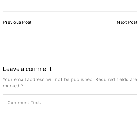
Post
Previous Post
Next Post
Navigation
Getting Creative with F&B
Tremendous Growth and
Costs
Stress-Free Logistics
Define Ohio Events
Leave a comment
Your email address will not be published.
Required fields are
marked
*