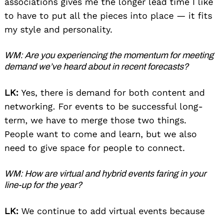
associations gives me the longer lead time I like
to have to put all the pieces into place — it fits
my style and personality.
WM: Are you experiencing the momentum for meeting
demand we’ve heard about in recent forecasts?
LK:
Yes, there is demand for both content and
networking. For events to be successful long-
term, we have to merge those two things.
People want to come and learn, but we also
need to give space for people to connect.
WM: How are virtual and hybrid events faring in your
line-up for the year?
LK:
We continue to add virtual events because