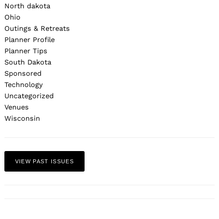
North dakota
Ohio
Outings & Retreats
Planner Profile
Planner Tips
South Dakota
Sponsored
Technology
Uncategorized
Venues
Wisconsin
VIEW PAST ISSUES