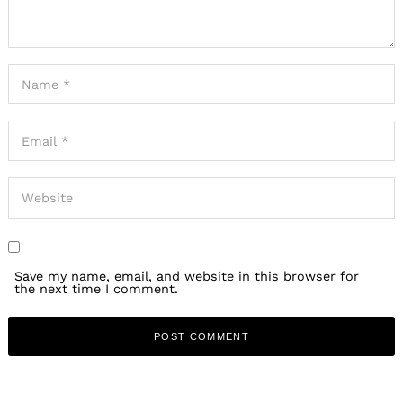
Save my name, email, and website in this browser for
the next time I comment.