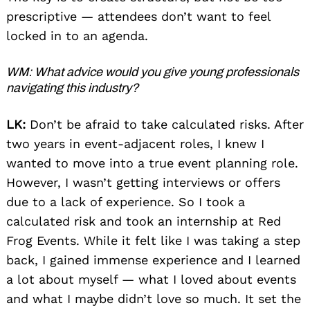
prescriptive — attendees don’t want to feel
locked in to an agenda.
WM: What advice would you give young professionals
navigating this industry?
LK:
Don’t be afraid to take calculated risks. After
two years in event-adjacent roles, I knew I
wanted to move into a true event planning role.
However, I wasn’t getting interviews or offers
due to a lack of experience. So I took a
calculated risk and took an internship at Red
Frog Events. While it felt like I was taking a step
back, I gained immense experience and I learned
a lot about myself — what I loved about events
and what I maybe didn’t love so much. It set the