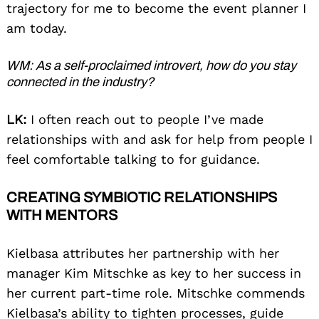
trajectory for me to become the event planner I
am today.
WM: As a self-proclaimed introvert, how do you stay
connected in the industry?
LK:
I often reach out to people I’ve made
relationships with and ask for help from people I
feel comfortable talking to for guidance.
CREATING SYMBIOTIC RELATIONSHIPS
WITH MENTORS
Kielbasa attributes her partnership with her
manager Kim Mitschke as key to her success in
her current part-time role. Mitschke commends
Kielbasa’s ability to tighten processes, guide
Search