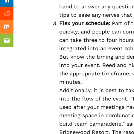
Previous Post
Linkedin
hand to answer any question
tips to ease any nerves that 
Reddit
Flex your schedule:
Part of t
Mix
quickly, and people can come
can take three to four hours 
Email
integrated into an event sch
But know the timing and dem
into your event. Reed and h
the appropriate timeframe, 
minutes.
Additionally, it is best to t
into the flow of the event. “
used after your meetings ha
meeting space in combinatio
build team camaraderie,” sa
Bridgewood Resort. The reso