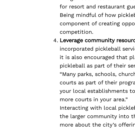
for resort and restaurant gu
Being mindful of how pickleba
component of creating oppor
competition.
Leverage community resourc
incorporated pickleball servi
it is also encouraged that p
pickleball as part of their se
“Many parks, schools, churc
courts as part of their prog
your local establishments t
more courts in your area.”
Interacting with local pickle
the larger community into th
more about the city’s offeri