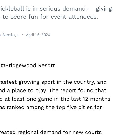
ckleball is in serious demand — giving
to score fun for event attendees.
t Meetings
April 16, 2024
y ©Bridgewood Resort
fastest growing sport in the country, and
d a place to play. The report found that
ed at least one game in the last 12 months
s ranked among the top five cities for
created regional demand for new courts