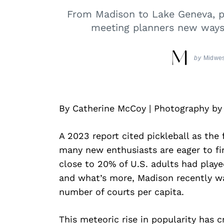
From Madison to Lake Geneva, pi
meeting planners new ways 
by
Midwes
By Catherine McCoy | Photography b
A 2023 report cited pickleball as the 
many new enthusiasts are eager to fin
close to 20% of U.S. adults had play
and what’s more, Madison recently wa
number of courts per capita.
This meteoric rise in popularity has 