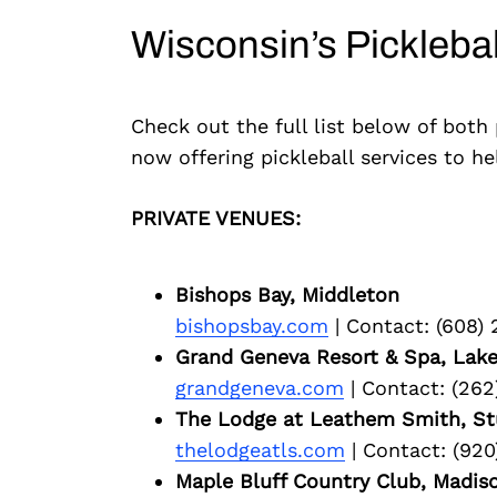
Wisconsin’s Pickleba
Check out the full list below of both
now offering pickleball services to h
PRIVATE VENUES:
Bishops Bay, Middleton
bishopsbay.com
| Contact: (608)
Grand Geneva Resort & Spa, Lak
grandgeneva.com
| Contact: (262
The Lodge at Leathem Smith, St
thelodgeatls.com
| Contact: (920
Maple Bluff Country Club, Madis