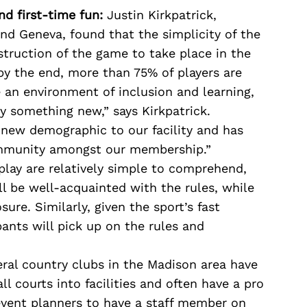
d first-time fun:
Justin Kirkpatrick,
and Geneva, found that the simplicity of the
nstruction of the game to take place in the
by the end, more than 75% of players are
 an environment of inclusion and learning,
y something new,” says Kirkpatrick.
 new demographic to our facility and has
ommunity amongst our membership.”
lay are relatively simple to comprehend,
l be well-acquainted with the rules, while
ure. Similarly, given the sport’s fast
pants will pick up on the rules and
ral country clubs in the Madison area have
l courts into facilities and often have a pro
event planners to have a staff member on