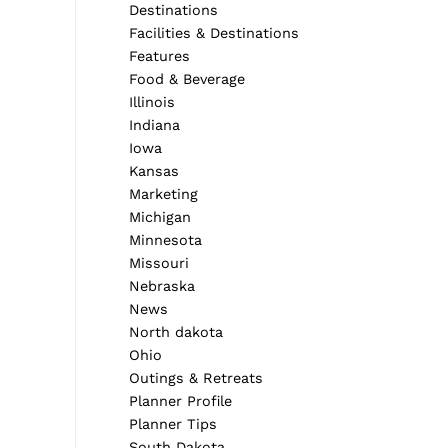
Destinations
Facilities & Destinations
Features
Food & Beverage
Illinois
Indiana
Iowa
Kansas
Marketing
Michigan
Minnesota
Missouri
Nebraska
News
North dakota
Ohio
Outings & Retreats
Planner Profile
Planner Tips
South Dakota