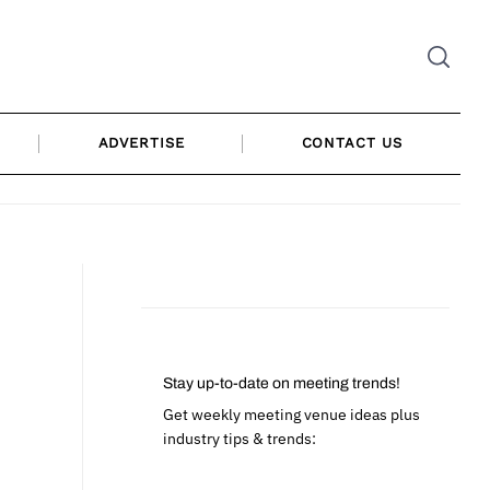
ADVERTISE
CONTACT US
Stay up-to-date on meeting trends!
Get weekly meeting venue ideas plus
industry tips & trends: