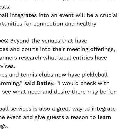
ests.
ll integrates into an event will be a crucial
tunities for connection and healthy
es:
Beyond the venues that have
ces and courts into their meeting offerings,
lanners research what local entities have
rvices.
hes and tennis clubs now have pickleball
ramming,” said Batley. “I would check with
o see what need and desire there may be for
ball services is also a great way to integrate
e event and give guests a reason to learn
ngs.