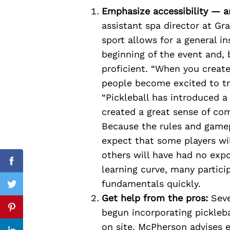
Emphasize accessibility — an
assistant spa director at Gr
sport allows for a general i
Search
beginning of the event and, 
for:
proficient. “When you create
people become excited to tr
“Pickleball has introduced a
created a great sense of c
Because the rules and gamep
expect that some players wil
others will have had no expos
Facebook
learning curve, many partici
fundamentals quickly.
Twitter
Get help from the pros:
Seve
begun incorporating picklebal
Pinterest
on site. McPherson advises 