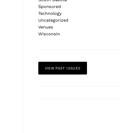
Sponsored
Technology
Uncategorized
Venues
Wisconsin
VIEW PAST ISSUES