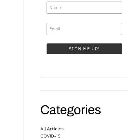
SIGN ME UP!
Categories
All Articles
COVID-19