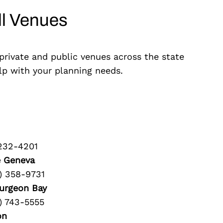
ll Venues
 private and public venues across the state
elp with your planning needs.
 232-4201
e Geneva
) 358-9731
urgeon Bay
) 743-5555
on