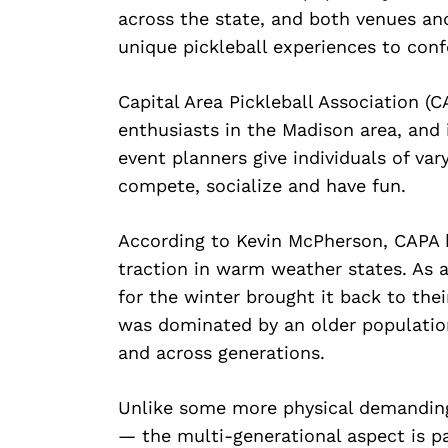
across the state, and both venues an
unique pickleball experiences to confe
Capital Area Pickleball Association (C
enthusiasts in the Madison area, and
event planners give individuals of var
compete, socialize and have fun.
According to Kevin McPherson, CAPA bo
traction in warm weather states. As
for the winter brought it back to the
was dominated by an older populati
and across generations.
Unlike some more physical demanding s
— the multi-generational aspect is pa