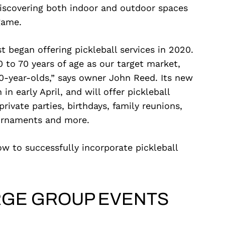
 discovering both indoor and outdoor spaces
game.
t began offering pickleball services in 2020.
 to 70 years of age as our target market,
-year-olds,” says owner John Reed. Its new
 in early April, and will offer pickleball
private parties, birthdays, family reunions,
ournaments and more.
ow to successfully incorporate pickleball
RGE GROUP EVENTS