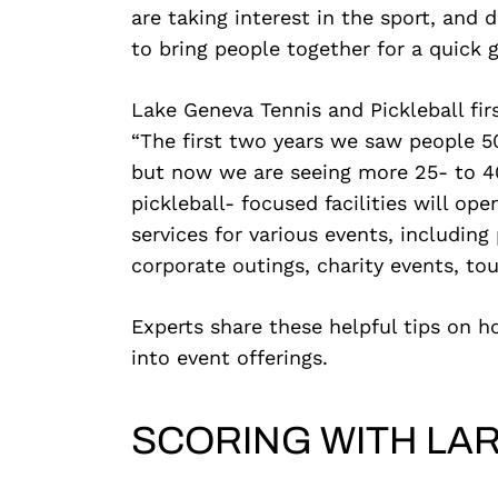
are taking interest in the sport, and
to bring people together for a quick 
Lake Geneva Tennis and Pickleball firs
“The first two years we saw people 50
but now we are seeing more 25- to 40
pickleball- focused facilities will open
services for various events, including 
corporate outings, charity events, t
Experts share these helpful tips on h
into event offerings.
SCORING WITH LA