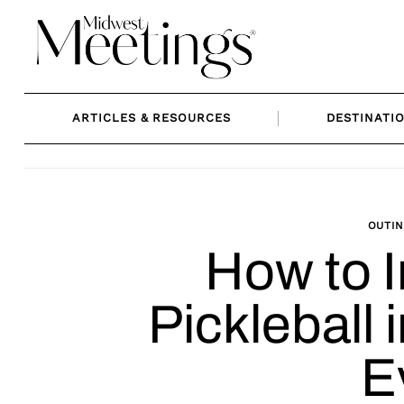
Skip
to
content
ARTICLES & RESOURCES
DESTINATI
OUTIN
How to 
Pickleball 
E