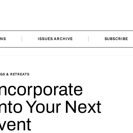
ONS
ISSUES ARCHIVE
SUBSCRIBE
GS & RETREATS
Incorporate
into Your Next
vent