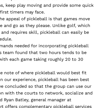
s, keep play moving and provide some quick
first timers may face.
he appeal of pickleball is that games move
 and go as they please. Unlike golf, which
and requires skill, pickleball can easily be
edule.
ands needed for incorporating pickleball
is team found that two hours tends to be
with each game taking roughly 20 to 30
ake note of where pickleball would best fit
In our experience, pickleball has been best
ve concluded so that the group can use our
n with the courts to network, socialize and
id Ryan Batley, general manager at
rt offers complementary pickleball services