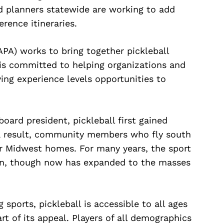
d planners statewide are working to add
rence itineraries.
APA) works to bring together pickleball
 is committed to helping organizations and
ying experience levels opportunities to
ard president, pickleball first gained
 a result, community members who fly south
ir Midwest homes. For many years, the sport
on, though now has expanded to the masses
ports, pickleball is accessible to all ages
rt of its appeal. Players of all demographics