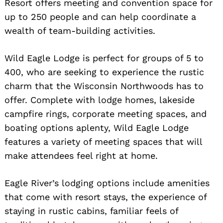
Resort offers meeting and convention space for
up to 250 people and can help coordinate a
wealth of team-building activities.
Wild Eagle Lodge is perfect for groups of 5 to
400, who are seeking to experience the rustic
charm that the Wisconsin Northwoods has to
offer. Complete with lodge homes, lakeside
campfire rings, corporate meeting spaces, and
boating options aplenty, Wild Eagle Lodge
features a variety of meeting spaces that will
make attendees feel right at home.
Eagle River’s lodging options include amenities
that come with resort stays, the experience of
staying in rustic cabins, familiar feels of