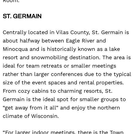
Room.”
ST. GERMAIN
Centrally located in Vilas County, St. Germain is
about halfway between Eagle River and
Minocqua and is historically known as a lake
resort and snowmobiling destination. The area is
ideal for team retreats or smaller meetings
rather than larger conferences due to the typical
size of the event spaces and rental properties.
From cozy cabins to charming resorts, St.
Germain is the ideal spot for smaller groups to
“get away from it all” and enjoy the northern
climate of Wisconsin.
“For larger indoor meetings, there is the Town