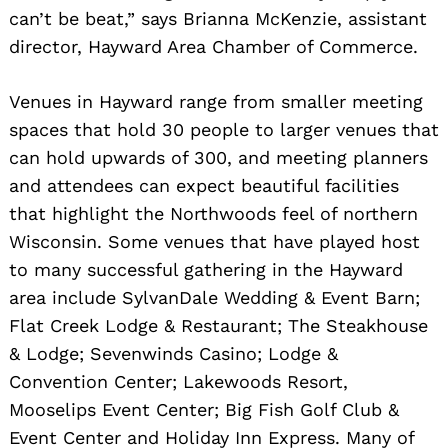
can’t be beat,” says Brianna McKenzie, assistant
director, Hayward Area Chamber of Commerce.
Venues in Hayward range from smaller meeting
spaces that hold 30 people to larger venues that
can hold upwards of 300, and meeting planners
and attendees can expect beautiful facilities
that highlight the Northwoods feel of northern
Wisconsin. Some venues that have played host
to many successful gathering in the Hayward
area include SylvanDale Wedding & Event Barn;
Flat Creek Lodge & Restaurant; The Steakhouse
& Lodge; Sevenwinds Casino; Lodge &
Convention Center; Lakewoods Resort,
Mooselips Event Center; Big Fish Golf Club &
Event Center and Holiday Inn Express. Many of