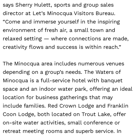
says Sherry Hulett, sports and group sales
director at Let’s Minocqua Visitors Bureau.
“Come and immerse yourself in the inspiring
environment of fresh air, a small town and
relaxed setting — where connections are made,
creativity flows and success is within reach.”
The Minocqua area includes numerous venues
depending on a group’s needs. The Waters of
Minocqua is a full-service hotel with banquet
space and an indoor water park, offering an ideal
location for business gatherings that may
include families. Red Crown Lodge and Franklin
Coon Lodge, both located on Trout Lake, offer
on-site water activities, small conference or
retreat meeting rooms and superb service. In