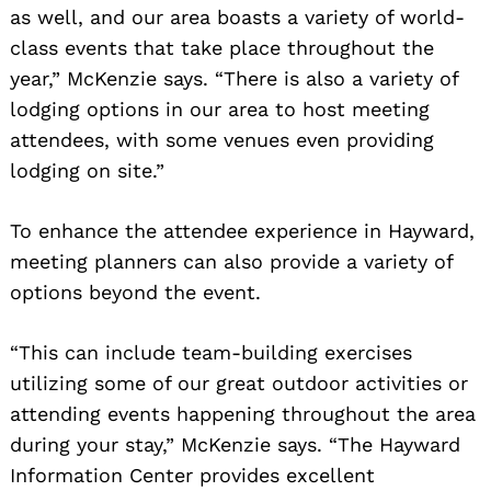
as well, and our area boasts a variety of world-
class events that take place throughout the
year,” McKenzie says. “There is also a variety of
lodging options in our area to host meeting
attendees, with some venues even providing
lodging on site.”
To enhance the attendee experience in Hayward,
meeting planners can also provide a variety of
options beyond the event.
“This can include team-building exercises
utilizing some of our great outdoor activities or
attending events happening throughout the area
during your stay,” McKenzie says. “The Hayward
Information Center provides excellent