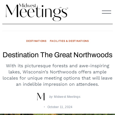
Skip
to
content
DESTINATIONS
FACILITIES & DESTINATIONS
Destination The Great Northwoods
With its picturesque forests and awe-inspiring
lakes, Wisconsin’s Northwoods offers ample
locales for unique meeting options that will leave
an indelible impression on attendees.
by
Midwest Meetings
October 11, 2024