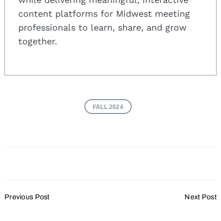
content platforms for Midwest meeting
professionals to learn, share, and grow
together.
FALL 2024
Post
Previous Post
Next Post
Navigation
Plan A Holiday Party That
Meetings and Events