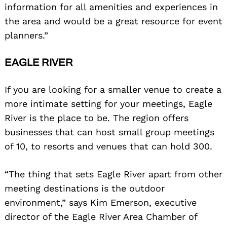
information for all amenities and experiences in
the area and would be a great resource for event
planners.”
EAGLE RIVER
If you are looking for a smaller venue to create a
more intimate setting for your meetings, Eagle
River is the place to be. The region offers
businesses that can host small group meetings
of 10, to resorts and venues that can hold 300.
“The thing that sets Eagle River apart from other
meeting destinations is the outdoor
environment,” says Kim Emerson, executive
director of the Eagle River Area Chamber of