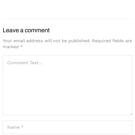
Pops
Spend to Get a Boost in
2025
Leave a comment
Your email address will not be published.
Required fields are
marked
*