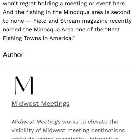
won’t regret holding a meeting or event here.
And the fishing in the Minocqua area is second
to none — Field and Stream magazine recently
named the Minocqua Area one of the “Best
Fishing Towns in America.”
Author
Midwest Meetings
Midwest Meetings
works to elevate the
visibility of Midwest meeting destinations
while delivering meaningful, interactive