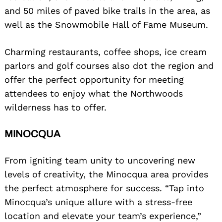
and 50 miles of paved bike trails in the area, as
well as the Snowmobile Hall of Fame Museum.
Charming restaurants, coffee shops, ice cream
parlors and golf courses also dot the region and
offer the perfect opportunity for meeting
attendees to enjoy what the Northwoods
wilderness has to offer.
MINOCQUA
From igniting team unity to uncovering new
levels of creativity, the Minocqua area provides
the perfect atmosphere for success. “Tap into
Minocqua’s unique allure with a stress-free
location and elevate your team’s experience,”