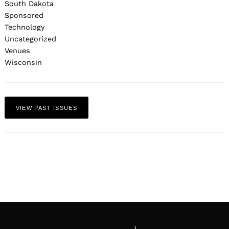
South Dakota
Sponsored
Technology
Uncategorized
Venues
Wisconsin
VIEW PAST ISSUES