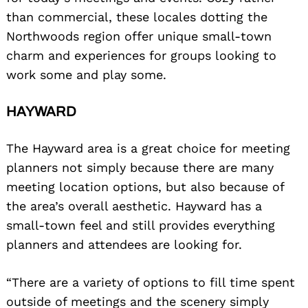
than commercial, these locales dotting the
Northwoods region offer unique small-town
charm and experiences for groups looking to
work some and play some.
HAYWARD
The Hayward area is a great choice for meeting
planners not simply because there are many
meeting location options, but also because of
the area’s overall aesthetic. Hayward has a
small-town feel and still provides everything
planners and attendees are looking for.
“There are a variety of options to fill time spent
outside of meetings and the scenery simply