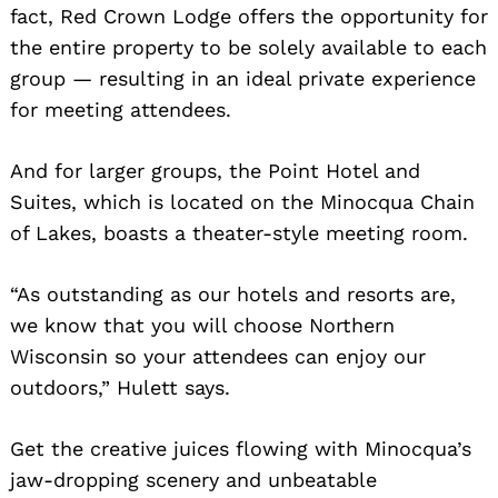
fact, Red Crown Lodge offers the opportunity for
the entire property to be solely available to each
group — resulting in an ideal private experience
for meeting attendees.
And for larger groups, the Point Hotel and
Suites, which is located on the Minocqua Chain
of Lakes, boasts a theater-style meeting room.
“As outstanding as our hotels and resorts are,
we know that you will choose Northern
Wisconsin so your attendees can enjoy our
outdoors,” Hulett says.
Get the creative juices flowing with Minocqua’s
jaw-dropping scenery and unbeatable