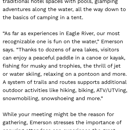
traditional hotel spaces with pools, glamping
adventures along the water, all the way down to
the basics of camping in a tent.
“As far as experiences in Eagle River, our most
recognizable one is fun on the water,” Emerson
says. “Thanks to dozens of area lakes, visitors
can enjoy a peaceful paddle in a canoe or kayak,
fishing for musky and trophies, the thrill of jet
or water skiing, relaxing on a pontoon and more.
A system of trails and routes supports additional
outdoor activities like hiking, biking, ATV/UTVing,
snowmobiling, snowshoeing and more.”
While your meeting might be the reason for
gathering, Emerson stresses the importance of