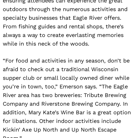
ensuring attendees can experience the great
outdoors through the numerous activities and
specialty businesses that Eagle River offers.
From fishing guides and rental shops, there’s
always a way to create everlasting memories
while in this neck of the woods.
“For food and activities in any season, don’t be
afraid to check out a traditional Wisconsin
Search
for:
supper club or small locally owned diner while
you’re in town, too,” Emerson says. “The Eagle
River area has two breweries: Tribute Brewing
Company and Riverstone Brewing Company. In
addition, Mary Kate’s Wine Bar is a great option
for libations. Other indoor activities include
Kickin’ Axe Up North and Up North Escape