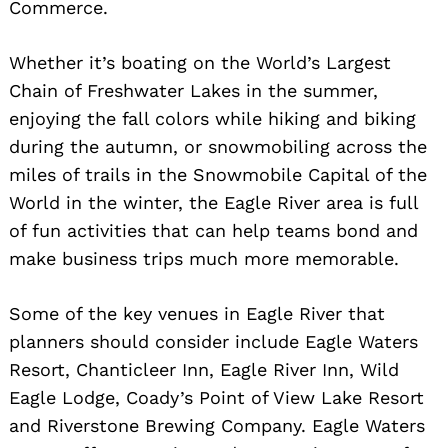
Commerce.
Whether it’s boating on the World’s Largest
Chain of Freshwater Lakes in the summer,
enjoying the fall colors while hiking and biking
during the autumn, or snowmobiling across the
miles of trails in the Snowmobile Capital of the
World in the winter, the Eagle River area is full
of fun activities that can help teams bond and
make business trips much more memorable.
Some of the key venues in Eagle River that
planners should consider include Eagle Waters
Resort, Chanticleer Inn, Eagle River Inn, Wild
Eagle Lodge, Coady’s Point of View Lake Resort
and Riverstone Brewing Company. Eagle Waters