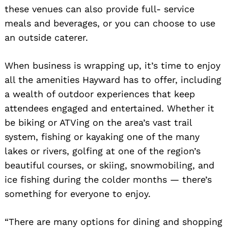
these venues can also provide full- service
meals and beverages, or you can choose to use
an outside caterer.
When business is wrapping up, it’s time to enjoy
all the amenities Hayward has to offer, including
a wealth of outdoor experiences that keep
attendees engaged and entertained. Whether it
be biking or ATVing on the area’s vast trail
system, fishing or kayaking one of the many
lakes or rivers, golfing at one of the region’s
beautiful courses, or skiing, snowmobiling, and
ice fishing during the colder months — there’s
something for everyone to enjoy.
“There are many options for dining and shopping