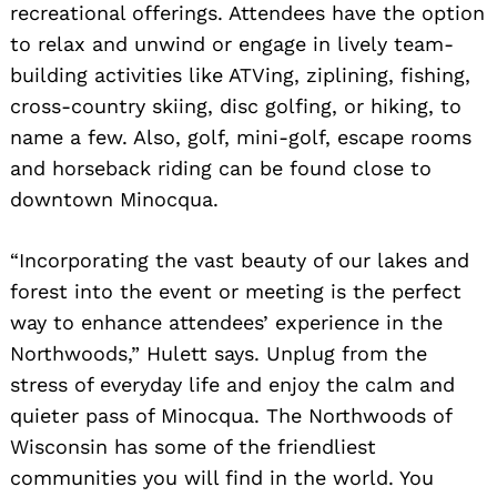
recreational offerings. Attendees have the option
to relax and unwind or engage in lively team-
building activities like ATVing, ziplining, fishing,
cross-country skiing, disc golfing, or hiking, to
name a few. Also, golf, mini-golf, escape rooms
and horseback riding can be found close to
downtown Minocqua.
“Incorporating the vast beauty of our lakes and
forest into the event or meeting is the perfect
way to enhance attendees’ experience in the
Northwoods,” Hulett says. Unplug from the
stress of everyday life and enjoy the calm and
quieter pass of Minocqua. The Northwoods of
Wisconsin has some of the friendliest
communities you will find in the world. You