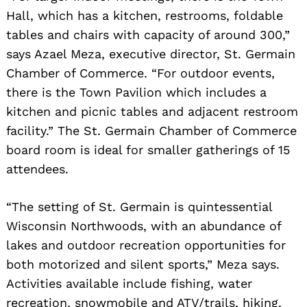
Hall, which has a kitchen, restrooms, foldable
tables and chairs with capacity of around 300,”
says Azael Meza, executive director, St. Germain
Chamber of Commerce. “For outdoor events,
there is the Town Pavilion which includes a
kitchen and picnic tables and adjacent restroom
facility.” The St. Germain Chamber of Commerce
board room is ideal for smaller gatherings of 15
attendees.
“The setting of St. Germain is quintessential
Wisconsin Northwoods, with an abundance of
lakes and outdoor recreation opportunities for
both motorized and silent sports,” Meza says.
Activities available include fishing, water
recreation, snowmobile and ATV/trails, hiking,