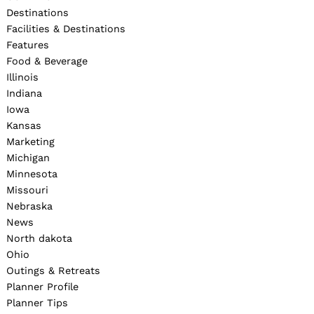
Destinations
Facilities & Destinations
Features
Food & Beverage
Illinois
Indiana
Iowa
Kansas
Marketing
Michigan
Minnesota
Missouri
Nebraska
News
North dakota
Ohio
Outings & Retreats
Planner Profile
Planner Tips