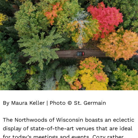
By Maura Keller | Photo © St. Germain
The Northwoods of Wisconsin boasts an eclectic
display of state-of-the-art venues that are ideal
for today’s meetings and events. Cozy rather