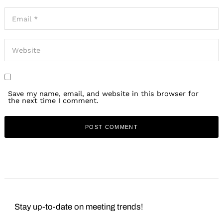
Save my name, email, and website in this browser for
the next time I comment.
Stay up-to-date on meeting trends!