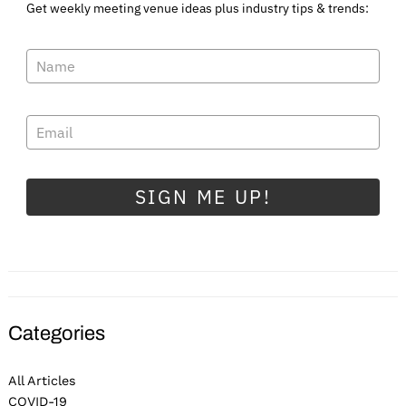
Get weekly meeting venue ideas plus industry tips & trends:
SIGN ME UP!
Categories
All Articles
COVID-19