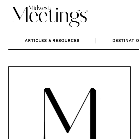
Skip
to
content
ARTICLES & RESOURCES
DESTINATI