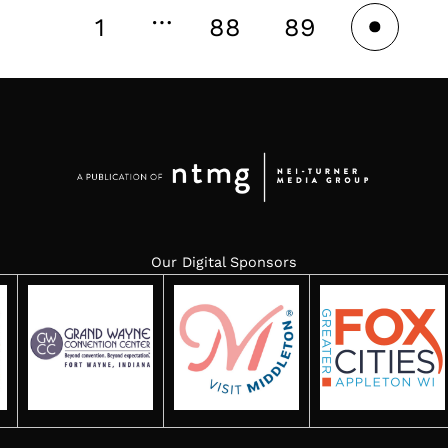
…
1
88
89
90
Our Digital Sponsors