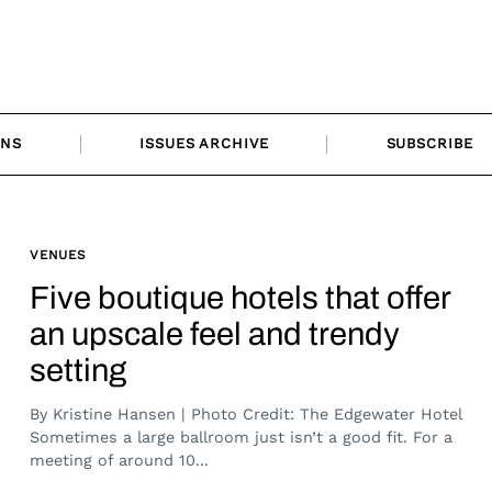
ONS
ISSUES ARCHIVE
SUBSCRIBE
VENUES
Five boutique hotels that offer
an upscale feel and trendy
setting
By Kristine Hansen | Photo Credit: The Edgewater Hotel
Sometimes a large ballroom just isn’t a good fit. For a
meeting of around 10...