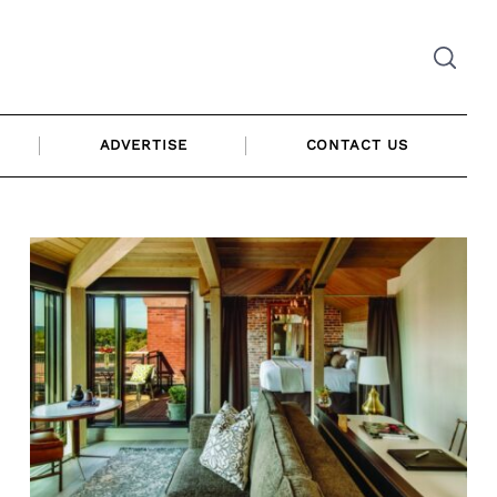
ADVERTISE
CONTACT US