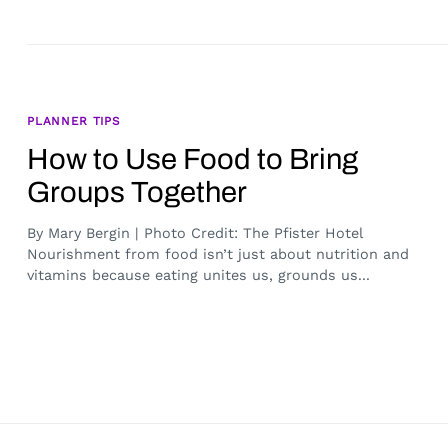
PLANNER TIPS
How to Use Food to Bring
Groups Together
By Mary Bergin | Photo Credit: The Pfister Hotel
Nourishment from food isn’t just about nutrition and
vitamins because eating unites us, grounds us...