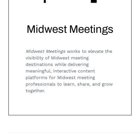
Midwest Meetings
Midwest Meetings
works to elevate the
visibility of Midwest meeting
destinations while delivering
Search
for:
meaningful, interactive content
platforms for Midwest meeting
professionals to learn, share, and grow
together.
Posts