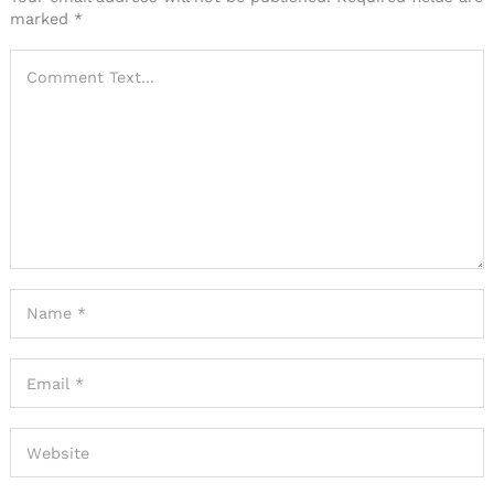
marked
*
Search
for: