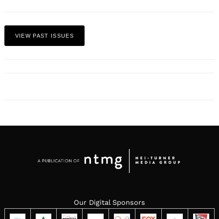
VIEW PAST ISSUES
Our Digital Sponsors