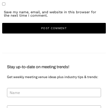
Save my name, email, and website in this browser for
the next time I comment.
Stay up-to-date on meeting trends!
Get weekly meeting venue ideas plus industry tips & trends: