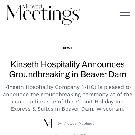
Skip
to
content
NEWS
Kinseth Hospitality Announces
Groundbreaking in Beaver Dam
Kinseth Hospitality Company (KHC) is pleased to
announce the groundbreaking ceremony at of the
construction site of the 71-unit Holiday Inn
Express & Suites in Beaver Dam, Wisconsin.
by
Midwest Meetings