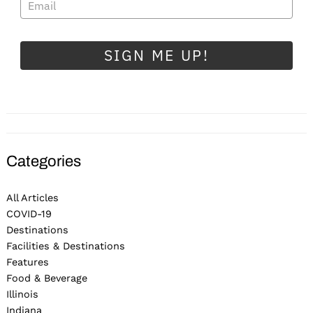
SIGN ME UP!
Categories
All Articles
COVID-19
Destinations
Facilities & Destinations
Features
Food & Beverage
Illinois
Indiana