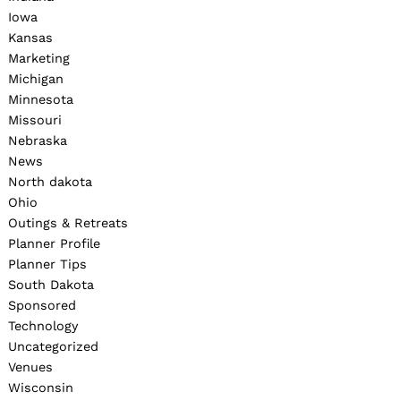
Iowa
Kansas
Marketing
Michigan
Minnesota
Missouri
Nebraska
News
North dakota
Ohio
Outings & Retreats
Planner Profile
Planner Tips
South Dakota
Sponsored
Technology
Uncategorized
Venues
Wisconsin