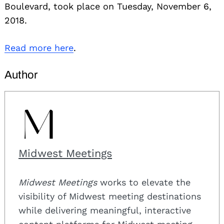
Boulevard, took place on Tuesday, November 6,
2018.
Read more here
.
Author
Midwest Meetings
Midwest Meetings
works to elevate the
visibility of Midwest meeting destinations
while delivering meaningful, interactive