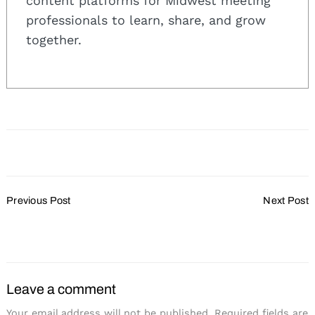
content platforms for Midwest meeting
professionals to learn, share, and grow
together.
Post
Previous Post
Next Post
Navigation
Wisconsin Hotels Voted
Host Your Holiday Party
Best in the Midwest
At Grand Geneva
Leave a comment
Your email address will not be published.
Required fields are