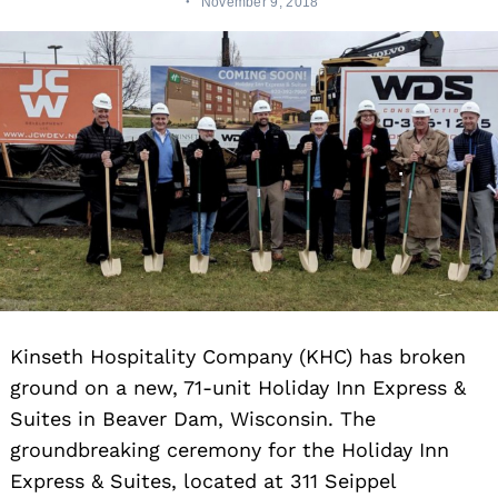
November 9, 2018
Kinseth Hospitality Company (KHC) has broken
ground on a new, 71-unit Holiday Inn Express &
Suites in Beaver Dam, Wisconsin.
The
groundbreaking ceremony for the Holiday Inn
Express & Suites, located at 311 Seippel