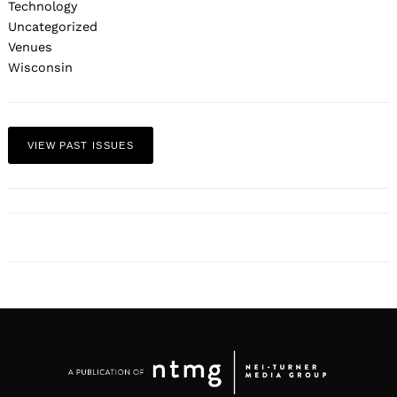
Technology
Uncategorized
Venues
Wisconsin
VIEW PAST ISSUES