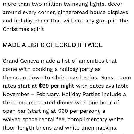
more than two million twinkling lights, decor
around every corner, gingerbread house displays
and holiday cheer that will put any group in the
Christmas spirit.
MADE A LIST & CHECKED IT TWICE
Grand Geneva made a list of amenities that
come with booking a holiday party as
the countdown to Christmas begins. Guest room
rates start at
$99 per night
with dates available
November – February. Holiday Parties include a
three-course plated dinner with one hour of
open bar (starting at $60 per person), a
waived space rental fee, complimentary white
floor-length linens and white linen napkins,