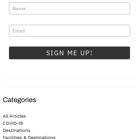
SIGN ME UP!
Categories
All Articles
COVID-19
Destinations
Facilities & Destinations