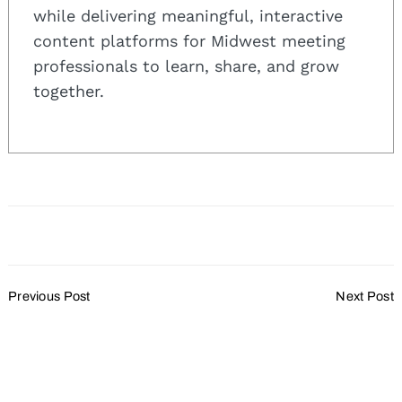
while delivering meaningful, interactive
content platforms for Midwest meeting
professionals to learn, share, and grow
together.
Post
Previous Post
Next Post
Navigation
Kinseth Hospitality
Milwaukee’s first “arts-
Announces
themed” hotel to open
Groundbreaking in
spring 2019
Beaver Dam