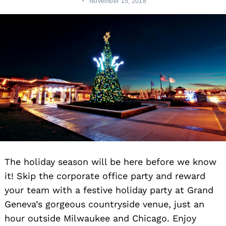
November 15, 2018
The holiday season will be here before we know
it! Skip the corporate office party and reward
your team with a festive holiday party at Grand
Geneva’s gorgeous countryside venue, just an
hour outside Milwaukee and Chicago. Enjoy