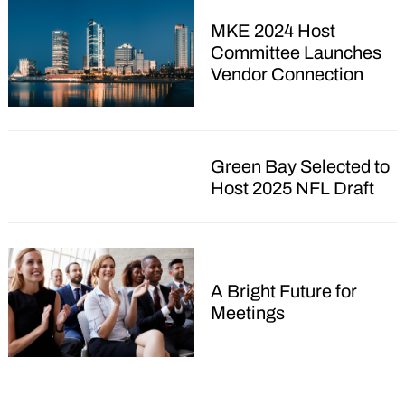
MKE 2024 Host
Committee Launches
Vendor Connection
Green Bay Selected to
Host 2025 NFL Draft
A Bright Future for
Meetings