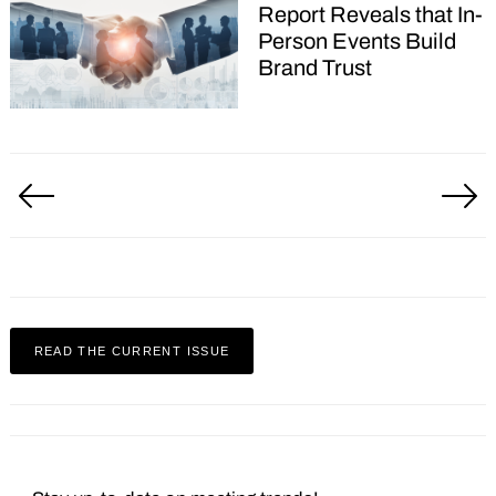
Report Reveals that In-
Person Events Build
Brand Trust
Posts
pagination
READ THE CURRENT ISSUE