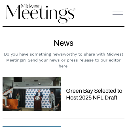
Skip
to
content
News
Do you have something newsworthy to share with Midwest
Meetings? Send your news or press release to
our editor
here
.
Green Bay Selected to
Host 2025 NFL Draft