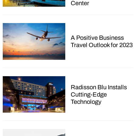
Center
Search
A Positive Business
for:
Travel Outlook for 2023
Radisson Blu Installs
Cutting-Edge
Technology