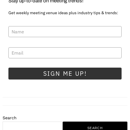
Stay up-to-date on meeting trends!
Get weekly meeting venue ideas plus industry tips & trends:
SIGN ME UP!
Search
SEARCH