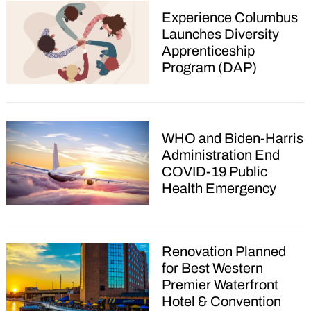
Experience Columbus
Launches Diversity
Apprenticeship
Program (DAP)
WHO and Biden-Harris
Administration End
COVID-19 Public
Health Emergency
Renovation Planned
for Best Western
Premier Waterfront
Hotel & Convention